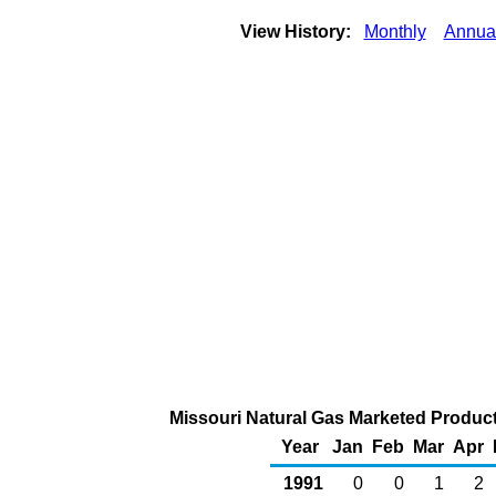
View History:
Monthly
Annua
Missouri Natural Gas Marketed Producti
Year
Jan
Feb
Mar
Apr
1991
0
0
1
2