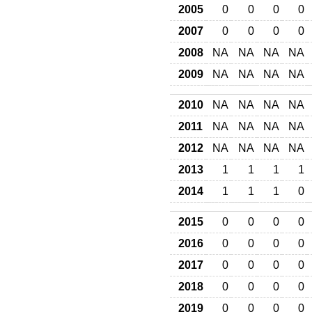
2005
0
0
0
0
2007
0
0
0
0
2008
NA
NA
NA
NA
2009
NA
NA
NA
NA
2010
NA
NA
NA
NA
2011
NA
NA
NA
NA
2012
NA
NA
NA
NA
2013
1
1
1
1
2014
1
1
1
0
2015
0
0
0
0
2016
0
0
0
0
2017
0
0
0
0
2018
0
0
0
0
2019
0
0
0
0