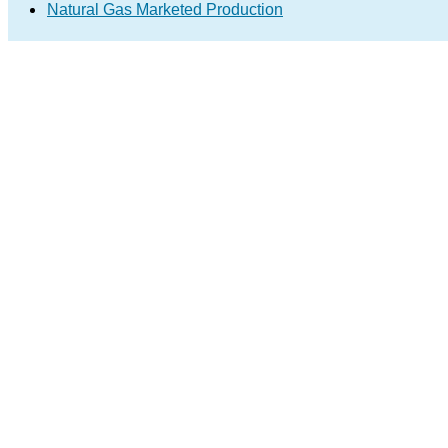
Natural Gas Marketed Production