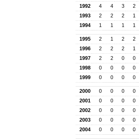
1992
4
4
3
2
1993
2
2
2
1
1994
1
1
1
1
1995
2
1
2
2
1996
2
2
2
1
1997
2
2
0
0
1998
0
0
0
0
1999
0
0
0
0
2000
0
0
0
0
2001
0
0
0
0
2002
0
0
0
0
2003
0
0
0
0
2004
0
0
0
0