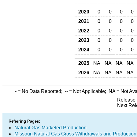
2020
0
0
0
0
2021
0
0
0
0
2022
0
0
0
0
2023
0
0
0
0
2024
0
0
0
0
2025
NA
NA
NA
NA
2026
NA
NA
NA
NA
-
= No Data Reported;
--
= Not Applicable;
NA
= Not Ava
Release 
Next Rel
Referring Pages:
Natural Gas Marketed Production
Missouri Natural Gas Gross Withdrawals and Production