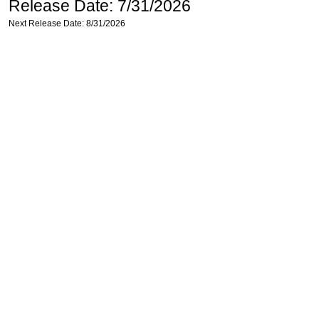
Release Date: 7/31/2026
Next Release Date: 8/31/2026