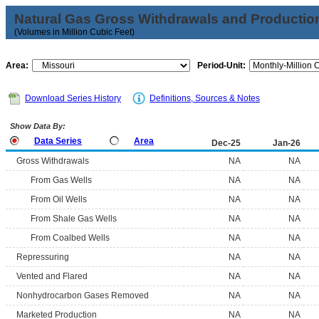
Natural Gas Gross Withdrawals and Productio
(Volumes in Million Cubic Feet)
Area:
Period-Unit:
Download Series History
Definitions, Sources & Notes
Show Data By:
Data Series
Area
Dec-25
Jan-26
Gross Withdrawals
NA
NA
From Gas Wells
NA
NA
From Oil Wells
NA
NA
From Shale Gas Wells
NA
NA
From Coalbed Wells
NA
NA
Repressuring
NA
NA
Vented and Flared
NA
NA
Nonhydrocarbon Gases Removed
NA
NA
Marketed Production
NA
NA