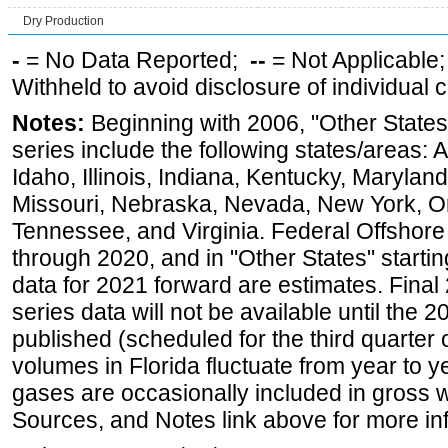
Dry Production
-
= No Data Reported;
--
= Not Applicable
Withheld to avoid disclosure of individual
Notes:
Beginning with 2006, "Other States
series include the following states/areas: 
Idaho, Illinois, Indiana, Kentucky, Maryland
Missouri, Nebraska, Nevada, New York, O
Tennessee, and Virginia. Federal Offshore P
through 2020, and in "Other States" startin
data for 2021 forward are estimates. Final
series data will not be available until the
published (scheduled for the third quarter
volumes in Florida fluctuate from year to
gases are occasionally included in gross w
Sources, and Notes link above for more inf