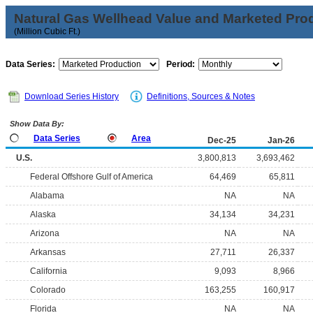
Natural Gas Wellhead Value and Marketed Pro
(Million Cubic Ft.)
Data Series:
Period:
Download Series History
Definitions, Sources & Notes
Show Data By:
Data Series
Area
Dec-25
Jan-26
U.S.
3,800,813
3,693,462
Federal Offshore Gulf of America
64,469
65,811
Alabama
NA
NA
Alaska
34,134
34,231
Arizona
NA
NA
Arkansas
27,711
26,337
California
9,093
8,966
Colorado
163,255
160,917
Florida
NA
NA