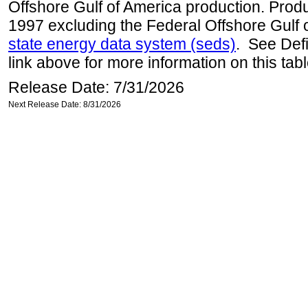
Offshore Gulf of America production. Produc
1997 excluding the Federal Offshore Gulf 
state energy data system (seds)
. See Def
link above for more information on this tabl
Release Date: 7/31/2026
Next Release Date: 8/31/2026