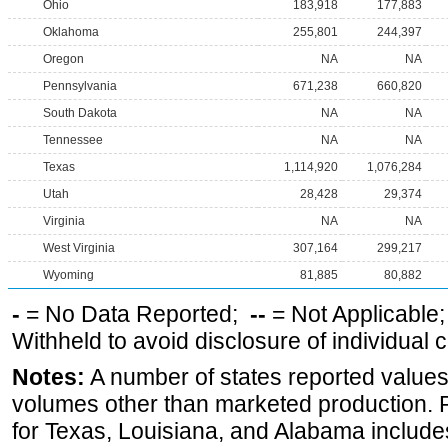
Ohio
183,918
177,883
Oklahoma
255,801
244,397
Oregon
NA
NA
Pennsylvania
671,238
660,820
South Dakota
NA
NA
Tennessee
NA
NA
Texas
1,114,920
1,076,284
Utah
28,428
29,374
Virginia
NA
NA
West Virginia
307,164
299,217
Wyoming
81,885
80,882
-
= No Data Reported;
--
= Not Applicable
Withheld to avoid disclosure of individual
Notes:
A number of states reported values
volumes other than marketed production. Pr
for Texas, Louisiana, and Alabama includes