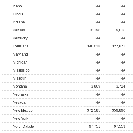
Idaho
NA
NA
Illinois
NA
NA
Indiana
NA
NA
Kansas
10,190
9,616
Kentucky
NA
NA
Louisiana
346,028
327,871
Maryland
NA
NA
Michigan
NA
NA
Mississippi
NA
NA
Missouri
NA
NA
Montana
3,869
3,724
Nebraska
NA
NA
Nevada
NA
NA
New Mexico
372,585
359,890
New York
NA
NA
North Dakota
97,751
97,553