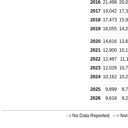
2016
21,498
20,
2017
19,042
17,
2018
17,473
15,
2019
16,055
14,
2020
14,616
13,
2021
12,900
10,
2022
12,487
11,
2023
12,029
10,
2024
10,162
10,
2025
9,899
8,
2026
9,616
9,
-
= No Data Reported;
--
= Not