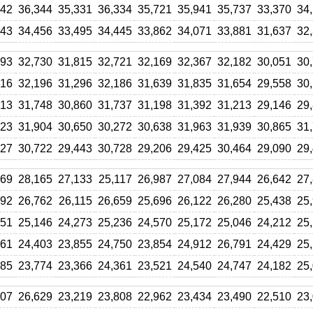
642
36,344
35,331
36,334
35,721
35,941
35,737
33,370
34
943
34,456
33,495
34,445
33,862
34,071
33,881
31,637
32
393
32,730
31,815
32,721
32,169
32,367
32,182
30,051
30
916
32,196
31,296
32,186
31,639
31,835
31,654
29,558
30
513
31,748
30,860
31,737
31,198
31,392
31,213
29,146
29
723
31,904
30,650
30,272
30,638
31,963
31,939
30,865
31
427
30,722
29,443
30,728
29,206
29,425
30,464
29,090
29
769
28,165
27,133
25,117
26,987
27,084
27,944
26,642
27
392
26,762
26,115
26,659
25,696
26,122
26,280
25,438
25
351
25,146
24,273
25,236
24,570
25,172
25,046
24,212
25
961
24,403
23,855
24,750
23,854
24,912
26,791
24,429
25
985
23,774
23,366
24,361
23,521
24,540
24,747
24,182
25
407
26,629
23,219
23,808
22,962
23,434
23,490
22,510
23