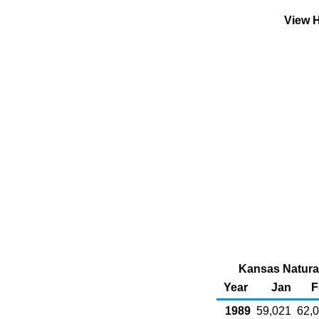
View H
Kansas Natural
Year
Jan
F
1989
59,021
62,