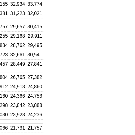
,155
32,934
33,774
,381
31,223
32,021
,757
29,657
30,415
,255
29,168
29,911
,834
28,762
29,495
,723
32,661
30,541
,457
28,449
27,841
,804
26,765
27,382
,912
24,913
24,860
,160
24,366
24,753
,298
23,842
23,888
,030
23,923
24,236
,066
21,731
21,757