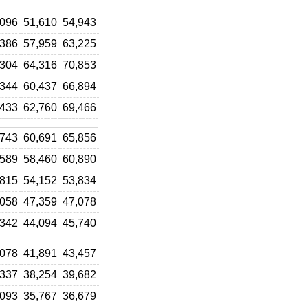
,096
51,610
54,943
,386
57,959
63,225
,304
64,316
70,853
,344
60,437
66,894
,433
62,760
69,466
,743
60,691
65,856
,589
58,460
60,890
,815
54,152
53,834
,058
47,359
47,078
,342
44,094
45,740
,078
41,891
43,457
,337
38,254
39,682
,093
35,767
36,679