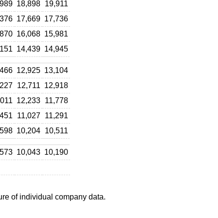
,989
18,898
19,911
,376
17,669
17,736
,870
16,068
15,981
,151
14,439
14,945
,466
12,925
13,104
,227
12,711
12,918
,011
12,233
11,778
,451
11,027
11,291
,598
10,204
10,511
,573
10,043
10,190
ure of individual company data.