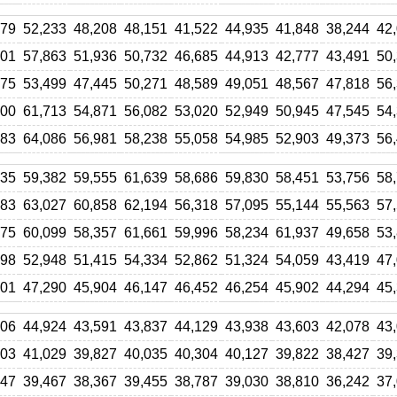
479
52,233
48,208
48,151
41,522
44,935
41,848
38,244
42
601
57,863
51,936
50,732
46,685
44,913
42,777
43,491
50
375
53,499
47,445
50,271
48,589
49,051
48,567
47,818
56
400
61,713
54,871
56,082
53,020
52,949
50,945
47,545
54
683
64,086
56,981
58,238
55,058
54,985
52,903
49,373
56
635
59,382
59,555
61,639
58,686
59,830
58,451
53,756
58
683
63,027
60,858
62,194
56,318
57,095
55,144
55,563
57
275
60,099
58,357
61,661
59,996
58,234
61,937
49,658
53
698
52,948
51,415
54,334
52,862
51,324
54,059
43,419
47
801
47,290
45,904
46,147
46,452
46,254
45,902
44,294
45
606
44,924
43,591
43,837
44,129
43,938
43,603
42,078
43
003
41,029
39,827
40,035
40,304
40,127
39,822
38,427
39
447
39,467
38,367
39,455
38,787
39,030
38,810
36,242
37