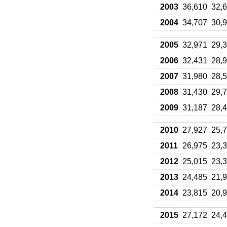
2003
36,610
32,
2004
34,707
30,
2005
32,971
29,
2006
32,431
28,
2007
31,980
28,
2008
31,430
29,
2009
31,187
28,
2010
27,927
25,
2011
26,975
23,
2012
25,015
23,
2013
24,485
21,
2014
23,815
20,
2015
27,172
24,