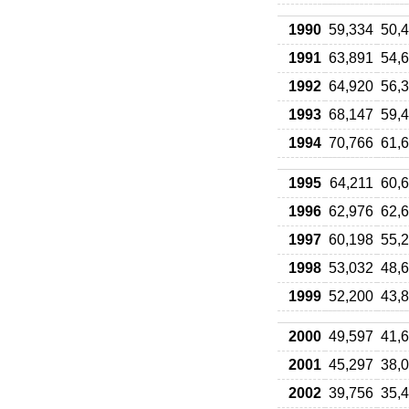
1990
59,334
50,
1991
63,891
54,
1992
64,920
56,
1993
68,147
59,
1994
70,766
61,
1995
64,211
60,
1996
62,976
62,
1997
60,198
55,
1998
53,032
48,
1999
52,200
43,
2000
49,597
41,
2001
45,297
38,
2002
39,756
35,