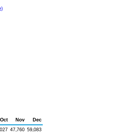
e)
Oct
Nov
Dec
,027
47,760
59,083