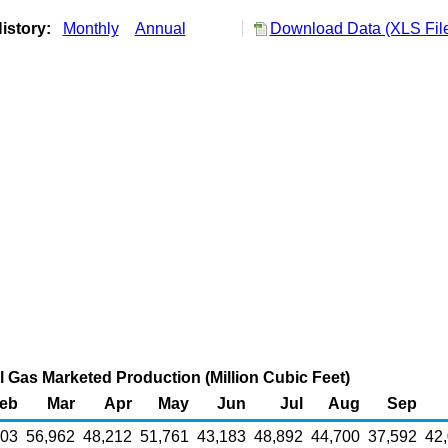
istory:
Monthly
Annual
Download Data (XLS Fil
 Gas Marketed Production (Million Cubic Feet)
eb
Mar
Apr
May
Jun
Jul
Aug
Sep
003
56,962
48,212
51,761
43,183
48,892
44,700
37,592
42