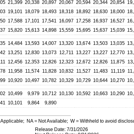
005
21,399
20,338
20,897
20,067
20,594
20,344
20,854
19
303
19,101
18,079
18,493
18,318
18,892
18,630
18,000
18
950
17,588
17,101
17,541
16,097
17,258
16,937
16,527
16
237
15,820
15,613
14,898
15,559
15,695
15,637
15,039
15
635
14,484
13,593
14,007
13,320
13,674
13,503
13,035
13
142
13,251
12,830
13,073
12,711
13,227
13,227
12,770
13
111
12,456
12,353
12,826
12,323
12,672
12,826
11,875
13
778
11,958
11,574
11,828
10,832
11,527
11,483
11,119
11
299
10,920
10,497
10,782
10,329
10,729
10,644
10,270
10
702
10,499
9,979
10,712
10,130
10,592
10,663
10,290
10
241
10,101
9,864
9,890
 Applicable;
NA
= Not Available;
W
= Withheld to avoid disclos
Release Date: 7/31/2026