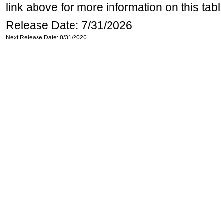
link above for more information on this tabl
Release Date: 7/31/2026
Next Release Date: 8/31/2026