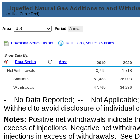
Liquefied Natural Gas Additions to and Withdr
(Million Cubic Feet)
Area:
Period:
Annual
Download Series History
Definitions, Sources & Notes
Show Data By:
Data Series
Area
2019
2020
Net Withdrawals
3,715
1,718
Additions
51,483
36,003
Withdrawals
47,769
34,286
-
= No Data Reported;
--
= Not Applicable
Withheld to avoid disclosure of individual
Notes:
Positive net withdrawals indicate t
excess of injections. Negative net withdra
injections in excess of withdrawals. See D