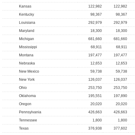
Kansas
122,982
122,982
Kentucky
98,367
98,367
Louisiana
292,979
292,979
Maryland
18,300
18,300
Michigan
681,660
681,660
Mississippi
68,911
68,911
Montana
197,477
197,477
Nebraska
12,653
12,653
New Mexico
59,738
59,738
New York
126,037
126,037
Ohio
253,750
253,750
Oklahoma
195,551
197,890
Oregon
20,020
20,020
Pennsylvania
426,663
426,663
Tennessee
1,800
1,800
Texas
376,938
377,602