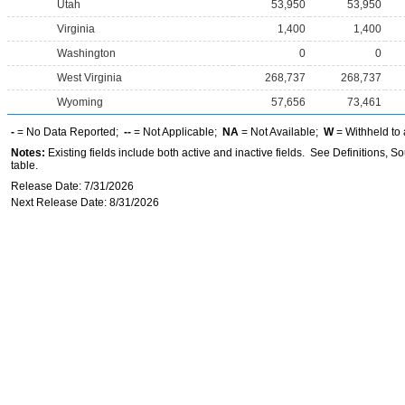
Utah
53,950
53,950
Virginia
1,400
1,400
Washington
0
0
West Virginia
268,737
268,737
Wyoming
57,656
73,461
-
= No Data Reported;
--
= Not Applicable;
NA
= Not Available;
W
= Withheld to 
Notes:
Existing fields include both active and inactive fields. See Definitions, S
table.
Release Date: 7/31/2026
Next Release Date: 8/31/2026