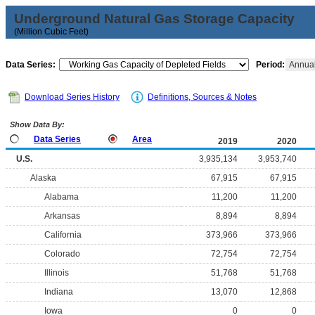
Underground Natural Gas Storage Capacity
(Million Cubic Feet)
Data Series:
Period:
Annua
Download Series History
Definitions, Sources & Notes
Show Data By:
Data Series
Area
2019
2020
U.S.
3,935,134
3,953,740
Alaska
67,915
67,915
Alabama
11,200
11,200
Arkansas
8,894
8,894
California
373,966
373,966
Colorado
72,754
72,754
Illinois
51,768
51,768
Indiana
13,070
12,868
Iowa
0
0