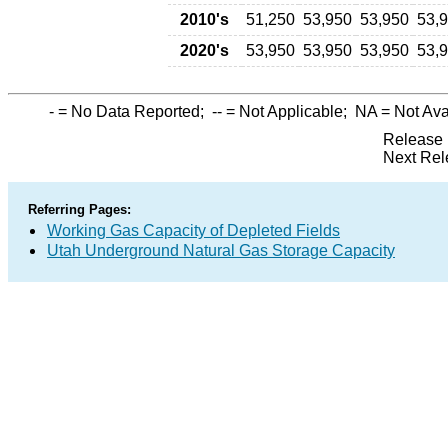
2010's
51,250
53,950
53,950
53,
2020's
53,950
53,950
53,950
53,
-
= No Data Reported;
--
= Not Applicable;
NA
= Not Ava
Release 
Next Rel
Referring Pages:
Working Gas Capacity of Depleted Fields
Utah Underground Natural Gas Storage Capacity