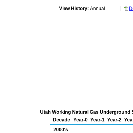
View History:
Annual
D
Utah Working Natural Gas Underground St
Decade
Year-0
Year-1
Year-2
Yea
2000's