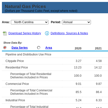
Natural Gas Prices
(Dollars per Thousand Cubic Feet, except where noted)
Area:
Period:
Download Series History
Definitions, Sources & Notes
Show Data By:
Data Series
Area
2020
2021
Pipeline and Distribution Use Price
Citygate Price
3.27
4.58
Residential Price
13.23
14.12
Percentage of Total Residential
100.0
100.0
Deliveries included in Prices
Commercial Price
9.01
9.87
Percentage of Total Commercial
85.5
86.4
Deliveries included in Prices
Industrial Price
5.24
6.33
Percentage of Total Industrial