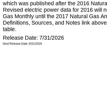
which was published after the 2016 Natur
Revised electric power data for 2016 will n
Gas Monthly until the 2017 Natural Gas An
Definitions, Sources, and Notes link above
table.
Release Date: 7/31/2026
Next Release Date: 8/31/2026