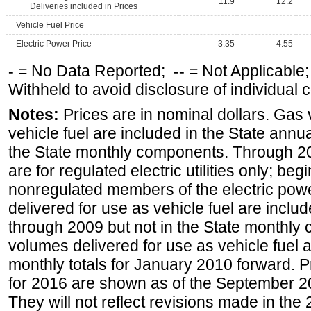
11.9
12.2
Deliveries included in Prices
Vehicle Fuel Price
Electric Power Price
3.35
4.55
-
= No Data Reported;
--
= Not Applicable
Withheld to avoid disclosure of individual
Notes:
Prices are in nominal dollars. Gas
vehicle fuel are included in the State annua
the State monthly components. Through 200
are for regulated electric utilities only; be
nonregulated members of the electric pow
delivered for use as vehicle fuel are includ
through 2009 but not in the State monthly
volumes delivered for use as vehicle fuel a
monthly totals for January 2010 forward. P
for 2016 are shown as of the September 2
They will not reflect revisions made in the