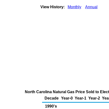
View History:
Monthly
Annual
North Carolina Natural Gas Price Sold to Ele
Decade
Year-0
Year-1
Year-2
Yea
1990's