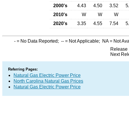
2000's
4.43
4.50
3.52
5
2010's
W
W
W
2020's
3.35
4.55
7.54
5
-
= No Data Reported;
--
= Not Applicable;
NA
= Not Ava
Release 
Next Rel
Referring Pages:
Natural Gas Electric Power Price
North Carolina Natural Gas Prices
Natural Gas Electric Power Price