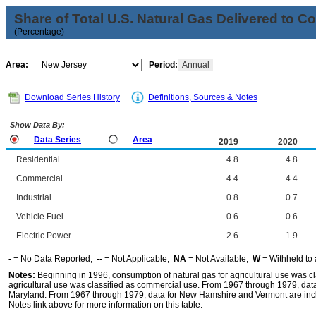
Share of Total U.S. Natural Gas Delivered to 
(Percentage)
Area:
Period:
Annual
Download Series History
Definitions, Sources & Notes
Show Data By:
Data Series
Area
2019
2020
Residential
4.8
4.8
Commercial
4.4
4.4
Industrial
0.8
0.7
Vehicle Fuel
0.6
0.6
Electric Power
2.6
1.9
-
= No Data Reported;
--
= Not Applicable;
NA
= Not Available;
W
= Withheld to 
Notes:
Beginning in 1996, consumption of natural gas for agricultural use was cla
agricultural use was classified as commercial use. From 1967 through 1979, data f
Maryland. From 1967 through 1979, data for New Hamshire and Vermont are incl
Notes link above for more information on this table.