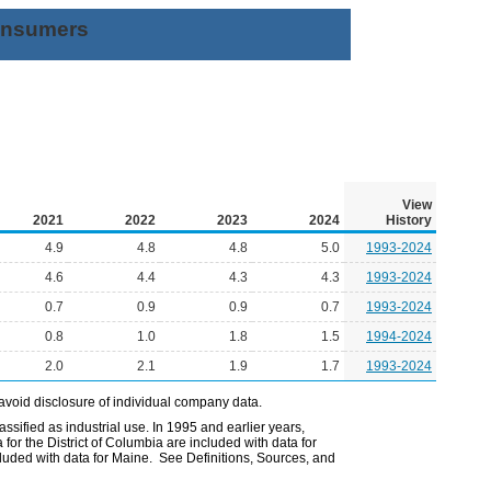
Consumers
View
2021
2022
2023
2024
History
4.9
4.8
4.8
5.0
1993-2024
4.6
4.4
4.3
4.3
1993-2024
0.7
0.9
0.9
0.7
1993-2024
0.8
1.0
1.8
1.5
1994-2024
2.0
2.1
1.9
1.7
1993-2024
avoid disclosure of individual company data.
ssified as industrial use. In 1995 and earlier years,
or the District of Columbia are included with data for
uded with data for Maine. See Definitions, Sources, and