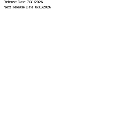
Release Date: 7/31/2026
Next Release Date: 8/31/2026