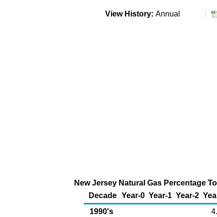
View History:
Annual
New Jersey Natural Gas Percentage Tot
Decade
Year-0
Year-1
Year-2
Yea
1990's
4