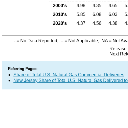
2000's
4.98
4.35
4.65
5
2010's
5.85
6.08
6.03
5
2020's
4.37
4.56
4.38
4
-
= No Data Reported;
--
= Not Applicable;
NA
= Not Ava
Release 
Next Rel
Referring Pages:
Share of Total U.S. Natural Gas Commercial Deliveries
New Jersey Share of Total U.S. Natural Gas Delivered 