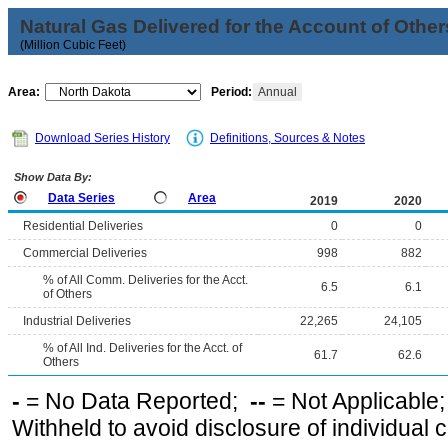
Natural Gas Delivered for the Account of Other
(Million Cubic Feet)
Area:
Period:
Annual
Download Series History
Definitions, Sources & Notes
Show Data By:
Data Series
Area
2019
2020
Residential Deliveries
0
0
Commercial Deliveries
998
882
% of All Comm. Deliveries for the Acct.
6.5
6.1
of Others
Industrial Deliveries
22,265
24,105
% of All Ind. Deliveries for the Acct. of
61.7
62.6
Others
-
= No Data Reported;
--
= Not Applicable
Withheld to avoid disclosure of individual