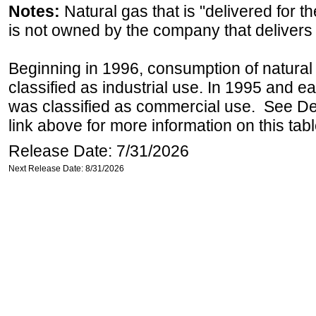
Notes:
Natural gas that is "delivered for th
is not owned by the company that delivers 
Beginning in 1996, consumption of natural 
classified as industrial use. In 1995 and ea
was classified as commercial use. See Def
link above for more information on this tabl
Release Date: 7/31/2026
Next Release Date: 8/31/2026