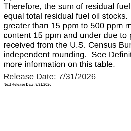
Therefore, the sum of residual fuel
equal total residual fuel oil stocks. 
greater than 15 ppm to 500 ppm may 
content 15 ppm and under due to pr
received from the U.S. Census Bur
independent rounding. See Definit
more information on this table.
Release Date: 7/31/2026
Next Release Date: 8/31/2026