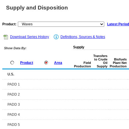
Supply and Disposition
Product:
Latest Period
Download Series History
Definitions, Sources & Notes
Supply
Show Data By:
Transfers
to Crude
Biofuels
Product
Area
Field
Oil
Plant Net
Production
Supply
Production
U.S.
PADD 1
PADD 2
PADD 3
PADD 4
PADD 5