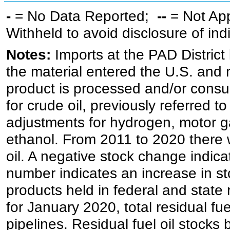
-
= No Data Reported;
--
= Not Ap
Withheld to avoid disclosure of in
Notes:
Imports at the PAD District 
the material entered the U.S. and 
product is processed and/or cons
for crude oil, previously referred
adjustments for hydrogen, motor g
ethanol. From 2011 to 2020 there wa
oil. A negative stock change indic
number indicates an increase in st
products held in federal and state 
for January 2020, total residual fue
pipelines. Residual fuel oil stocks 