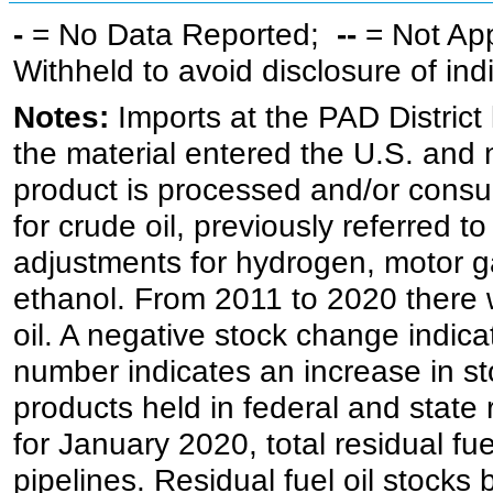
-
= No Data Reported;
--
= Not Ap
Withheld to avoid disclosure of in
Notes:
Imports at the PAD District 
the material entered the U.S. and 
product is processed and/or cons
for crude oil, previously referred
adjustments for hydrogen, motor g
ethanol. From 2011 to 2020 there wa
oil. A negative stock change indic
number indicates an increase in st
products held in federal and state 
for January 2020, total residual fue
pipelines. Residual fuel oil stocks 