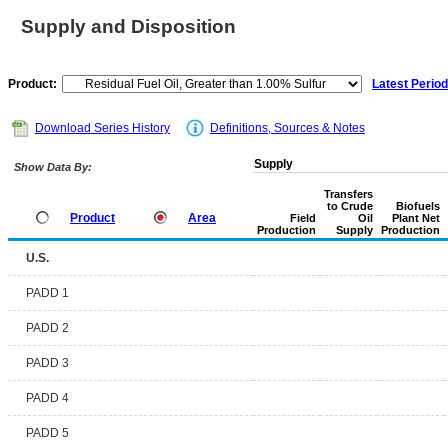
Supply and Disposition
Product:
Latest Period
Download Series History
Definitions, Sources & Notes
Supply
Show Data By:
Transfers
to Crude
Biofuels
Product
Area
Field
Oil
Plant Net
Production
Supply
Production
U.S.
PADD 1
PADD 2
PADD 3
PADD 4
PADD 5