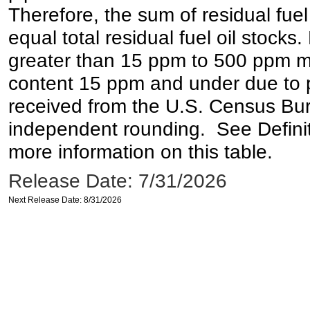
Therefore, the sum of residual fuel
equal total residual fuel oil stocks. 
greater than 15 ppm to 500 ppm may 
content 15 ppm and under due to pr
received from the U.S. Census Bur
independent rounding. See Definit
more information on this table.
Release Date: 7/31/2026
Next Release Date: 8/31/2026