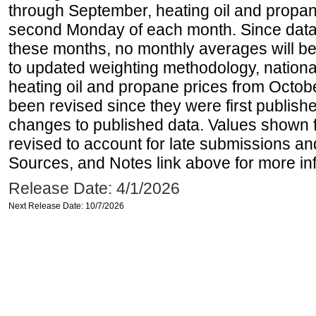
through September, heating oil and propan
second Monday of each month. Since data 
these months, no monthly averages will be 
to updated weighting methodology, national
heating oil and propane prices from Octo
been revised since they were first publis
changes to published data. Values shown 
revised to account for late submissions an
Sources, and Notes link above for more inf
Release Date: 4/1/2026
Next Release Date: 10/7/2026