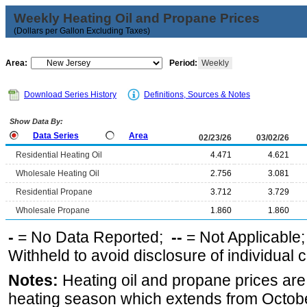
Weekly Heating Oil and Propane Prices
(Dollars per Gallon Excluding Taxes)
Area:
Period:
Weekly
Download Series History
Definitions, Sources & Notes
Show Data By:
Data Series
Area
02/23/26
03/02/26
Residential Heating Oil
4.471
4.621
Wholesale Heating Oil
2.756
3.081
Residential Propane
3.712
3.729
Wholesale Propane
1.860
1.860
-
= No Data Reported;
--
= Not Applicable
Withheld to avoid disclosure of individual
Notes:
Heating oil and propane prices are
heating season which extends from Octobe