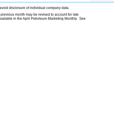
avoid disclosure of individual company data.
 previous month may be revised to account for late
vailable in the April Petroleum Marketing Monthly. See