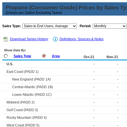
Propane (Consumer Grade) Prices by Sales T
(Dollars per Gallon Excluding Taxes)
Sales Type:
Period:
Download Series History
Definitions, Sources & Notes
Show Data By:
Sales Type
Area
Oct-21
Nov-21
U.S.
-
-
East Coast (PADD 1)
-
-
New England (PADD 1A)
-
-
Central Atlantic (PADD 1B)
-
-
Lower Atlantic (PADD 1C)
-
-
Midwest (PADD 2)
-
-
Gulf Coast (PADD 3)
-
-
Rocky Mountain (PADD 4)
-
-
West Coast (PADD 5)
-
-