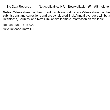
-
= No Data Reported;
--
= Not Applicable;
NA
= Not Available;
W
= Withheld to 
Notes:
Values shown for the current month are preliminary. Values shown for the
submissions and corrections and are considered final. Annual averages will be a
Definitions, Sources, and Notes link above for more information on this table.
Release Date: 6/1/2022
Next Release Date: TBD