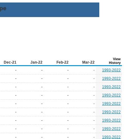
ype
View
Dec-21
Jan-22
Feb-22
Mar-22
History
-
-
-
-
1993-2022
-
-
-
-
1993-2022
-
-
-
-
1993-2022
-
-
-
-
1993-2022
-
-
-
-
1993-2022
-
-
-
-
1993-2022
-
-
-
-
1993-2022
-
-
-
-
1993-2022
-
-
-
-
1993-2022