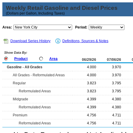
Weekly Retail Gasoline and Diesel Prices
(Dollars per Gallon, Including Taxes)
Area:
Period:
Download Series History
Definitions, Sources & Notes
Show Data By:
Product
Area
06/29/26
07/06/26
Gasoline - All Grades
4.000
3.970
All Grades - Reformulated Areas
4.000
3.970
Regular
3.823
3.795
Reformulated Areas
3.823
3.795
Midgrade
4.399
4.380
Reformulated Areas
4.399
4.380
Premium
4.756
4.711
Reformulated Areas
4.756
4.711