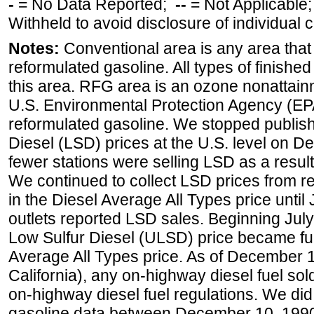
-
= No Data Reported;
--
= Not Applicable
Withheld to avoid disclosure of individual
Notes:
Conventional area is any area that 
reformulated gasoline. All types of finishe
this area. RFG area is an ozone nonattain
U.S. Environmental Protection Agency (EPA
reformulated gasoline. We stopped publi
Diesel (LSD) prices at the U.S. level on 
fewer stations were selling LSD as a result
We continued to collect LSD prices from re
in the Diesel Average All Types price unti
outlets reported LSD sales. Beginning July 
Low Sulfur Diesel (ULSD) price became ful
Average All Types price. As of December 
California), any on-highway diesel fuel s
on-highway diesel fuel regulations. We did 
gasoline data between December 10, 1990