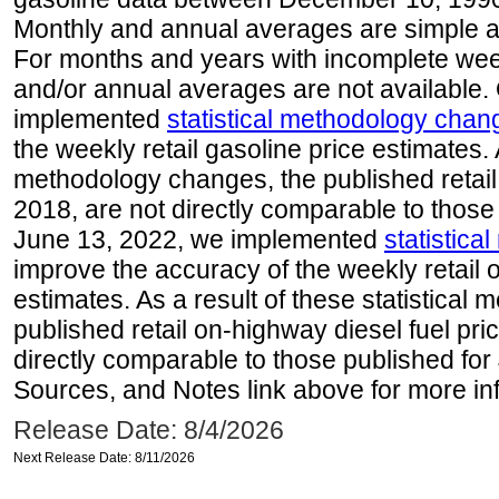
Monthly and annual averages are simple a
For months and years with incomplete week
and/or annual averages are not available
implemented
statistical methodology chan
the weekly retail gasoline price estimates. A
methodology changes, the published retail
2018, are not directly comparable to those
June 13, 2022, we implemented
statistic
improve the accuracy of the weekly retail 
estimates. As a result of these statistical
published retail on-highway diesel fuel pri
directly comparable to those published for
Sources, and Notes link above for more inf
Release Date: 8/4/2026
Next Release Date: 8/11/2026