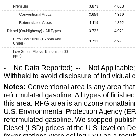
Premium
3.873
4.613
Conventional Areas
3.659
4.369
Reformulated Areas
4.119
4.892
Diesel (On-Highway) - All Types
3.722
4.921
Ultra Low Sulfur (15 ppm and
3.722
4.921
Under)
Low Sulfur (Above 15 ppm to 500
ppm)
-
= No Data Reported;
--
= Not Applicable
Withheld to avoid disclosure of individual
Notes:
Conventional area is any area that 
reformulated gasoline. All types of finishe
this area. RFG area is an ozone nonattain
U.S. Environmental Protection Agency (EPA
reformulated gasoline. We stopped publi
Diesel (LSD) prices at the U.S. level on 