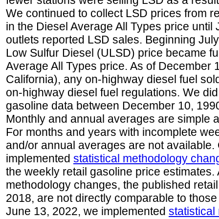
fewer stations were selling LSD as a result
We continued to collect LSD prices from re
in the Diesel Average All Types price unti
outlets reported LSD sales. Beginning July 
Low Sulfur Diesel (ULSD) price became ful
Average All Types price. As of December 
California), any on-highway diesel fuel s
on-highway diesel fuel regulations. We did 
gasoline data between December 10, 1990
Monthly and annual averages are simple a
For months and years with incomplete week
and/or annual averages are not available
implemented
statistical methodology chan
the weekly retail gasoline price estimates. A
methodology changes, the published retail
2018, are not directly comparable to those
June 13, 2022, we implemented
statistic