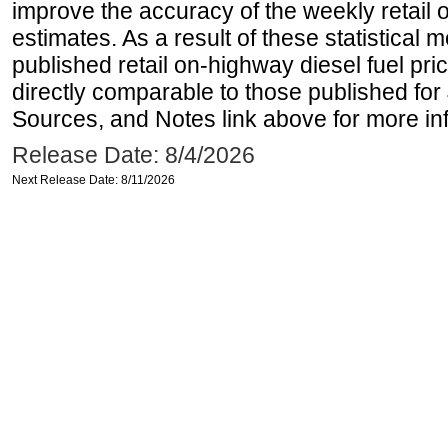
improve the accuracy of the weekly retail 
estimates. As a result of these statistical
published retail on-highway diesel fuel pri
directly comparable to those published for
Sources, and Notes link above for more inf
Release Date: 8/4/2026
Next Release Date: 8/11/2026