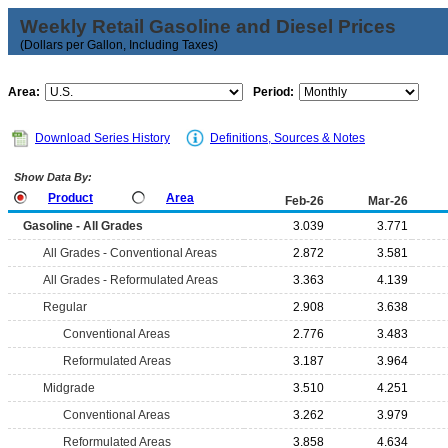
Weekly Retail Gasoline and Diesel Prices
(Dollars per Gallon, Including Taxes)
Area:
Period:
Download Series History
Definitions, Sources & Notes
Show Data By:
Product
Area
Feb-26
Mar-26
Gasoline - All Grades
3.039
3.771
All Grades - Conventional Areas
2.872
3.581
All Grades - Reformulated Areas
3.363
4.139
Regular
2.908
3.638
Conventional Areas
2.776
3.483
Reformulated Areas
3.187
3.964
Midgrade
3.510
4.251
Conventional Areas
3.262
3.979
Reformulated Areas
3.858
4.634