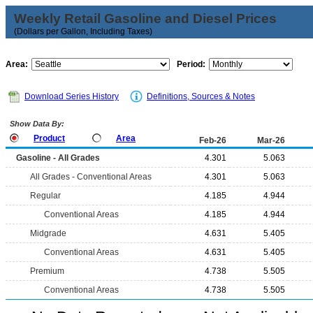
Weekly Retail Gasoline and Diesel Prices
(Dollars per Gallon, Including Taxes)
Area:
Period:
Download Series History
Definitions, Sources & Notes
Show Data By:
Product
Area
Feb-26
Mar-26
Gasoline - All Grades
4.301
5.063
All Grades - Conventional Areas
4.301
5.063
Regular
4.185
4.944
Conventional Areas
4.185
4.944
Midgrade
4.631
5.405
Conventional Areas
4.631
5.405
Premium
4.738
5.505
Conventional Areas
4.738
5.505