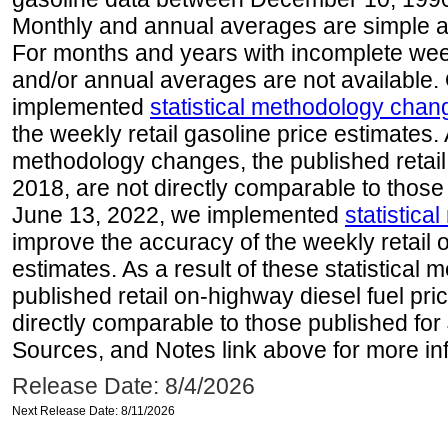
Monthly and annual averages are simple a
For months and years with incomplete week
and/or annual averages are not available
implemented
statistical methodology chan
the weekly retail gasoline price estimates. A
methodology changes, the published retail
2018, are not directly comparable to those
June 13, 2022, we implemented
statistic
improve the accuracy of the weekly retail 
estimates. As a result of these statistical
published retail on-highway diesel fuel pri
directly comparable to those published for
Sources, and Notes link above for more inf
Release Date: 8/4/2026
Next Release Date: 8/11/2026