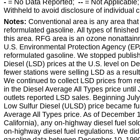
-
= No Data Reported;
--
= Not Applicable
Withheld to avoid disclosure of individual
Notes:
Conventional area is any area that 
reformulated gasoline. All types of finishe
this area. RFG area is an ozone nonattain
U.S. Environmental Protection Agency (EPA
reformulated gasoline. We stopped publi
Diesel (LSD) prices at the U.S. level on 
fewer stations were selling LSD as a result
We continued to collect LSD prices from re
in the Diesel Average All Types price unti
outlets reported LSD sales. Beginning July 
Low Sulfur Diesel (ULSD) price became ful
Average All Types price. As of December 
California), any on-highway diesel fuel s
on-highway diesel fuel regulations. We did 
gasoline data between December 10, 1990