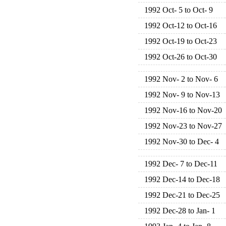
1992 Oct- 5 to Oct- 9
1992 Oct-12 to Oct-16
1992 Oct-19 to Oct-23
1992 Oct-26 to Oct-30
1992 Nov- 2 to Nov- 6
1992 Nov- 9 to Nov-13
1992 Nov-16 to Nov-20
1992 Nov-23 to Nov-27
1992 Nov-30 to Dec- 4
1992 Dec- 7 to Dec-11
1992 Dec-14 to Dec-18
1992 Dec-21 to Dec-25
1992 Dec-28 to Jan- 1