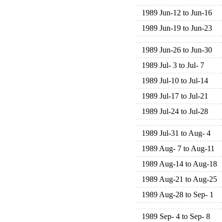
1989 Jun-12 to Jun-16
1989 Jun-19 to Jun-23
1989 Jun-26 to Jun-30
1989 Jul- 3 to Jul- 7
1989 Jul-10 to Jul-14
1989 Jul-17 to Jul-21
1989 Jul-24 to Jul-28
1989 Jul-31 to Aug- 4
1989 Aug- 7 to Aug-11
1989 Aug-14 to Aug-18
1989 Aug-21 to Aug-25
1989 Aug-28 to Sep- 1
1989 Sep- 4 to Sep- 8