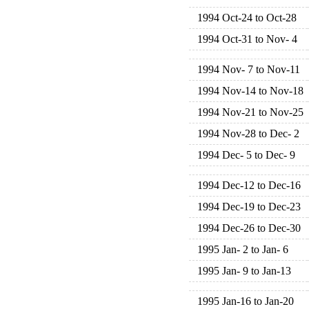
1994 Oct-24 to Oct-28
1994 Oct-31 to Nov- 4
1994 Nov- 7 to Nov-11
1994 Nov-14 to Nov-18
1994 Nov-21 to Nov-25
1994 Nov-28 to Dec- 2
1994 Dec- 5 to Dec- 9
1994 Dec-12 to Dec-16
1994 Dec-19 to Dec-23
1994 Dec-26 to Dec-30
1995 Jan- 2 to Jan- 6
1995 Jan- 9 to Jan-13
1995 Jan-16 to Jan-20