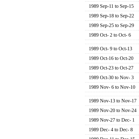
1989 Sep-11 to Sep-15
1989 Sep-18 to Sep-22
1989 Sep-25 to Sep-29
1989 Oct- 2 to Oct- 6
1989 Oct- 9 to Oct-13
1989 Oct-16 to Oct-20
1989 Oct-23 to Oct-27
1989 Oct-30 to Nov- 3
1989 Nov- 6 to Nov-10
1989 Nov-13 to Nov-17
1989 Nov-20 to Nov-24
1989 Nov-27 to Dec- 1
1989 Dec- 4 to Dec- 8