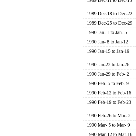
1989 Dec-11 to Dec-15
1989 Dec-18 to Dec-22
1989 Dec-25 to Dec-29
1990 Jan- 1 to Jan- 5
1990 Jan- 8 to Jan-12
1990 Jan-15 to Jan-19
1990 Jan-22 to Jan-26
1990 Jan-29 to Feb- 2
1990 Feb- 5 to Feb- 9
1990 Feb-12 to Feb-16
1990 Feb-19 to Feb-23
1990 Feb-26 to Mar- 2
1990 Mar- 5 to Mar- 9
1990 Mar-12 to Mar-16