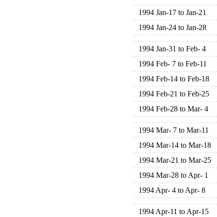
1994 Jan-17 to Jan-21
1994 Jan-24 to Jan-28
1994 Jan-31 to Feb- 4
1994 Feb- 7 to Feb-11
1994 Feb-14 to Feb-18
1994 Feb-21 to Feb-25
1994 Feb-28 to Mar- 4
1994 Mar- 7 to Mar-11
1994 Mar-14 to Mar-18
1994 Mar-21 to Mar-25
1994 Mar-28 to Apr- 1
1994 Apr- 4 to Apr- 8
1994 Apr-11 to Apr-15