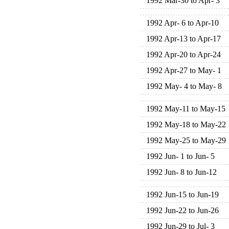
1992 Mar-30 to Apr- 3
1992 Apr- 6 to Apr-10
1992 Apr-13 to Apr-17
1992 Apr-20 to Apr-24
1992 Apr-27 to May- 1
1992 May- 4 to May- 8
1992 May-11 to May-15
1992 May-18 to May-22
1992 May-25 to May-29
1992 Jun- 1 to Jun- 5
1992 Jun- 8 to Jun-12
1992 Jun-15 to Jun-19
1992 Jun-22 to Jun-26
1992 Jun-29 to Jul- 3