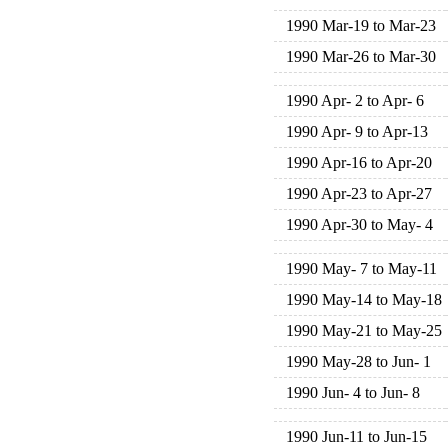
1990 Mar-19 to Mar-23
1990 Mar-26 to Mar-30
1990 Apr- 2 to Apr- 6
1990 Apr- 9 to Apr-13
1990 Apr-16 to Apr-20
1990 Apr-23 to Apr-27
1990 Apr-30 to May- 4
1990 May- 7 to May-11
1990 May-14 to May-18
1990 May-21 to May-25
1990 May-28 to Jun- 1
1990 Jun- 4 to Jun- 8
1990 Jun-11 to Jun-15