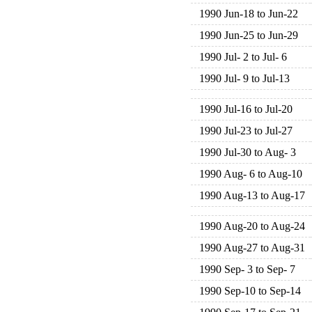
1990 Jun-18 to Jun-22
1990 Jun-25 to Jun-29
1990 Jul- 2 to Jul- 6
1990 Jul- 9 to Jul-13
1990 Jul-16 to Jul-20
1990 Jul-23 to Jul-27
1990 Jul-30 to Aug- 3
1990 Aug- 6 to Aug-10
1990 Aug-13 to Aug-17
1990 Aug-20 to Aug-24
1990 Aug-27 to Aug-31
1990 Sep- 3 to Sep- 7
1990 Sep-10 to Sep-14