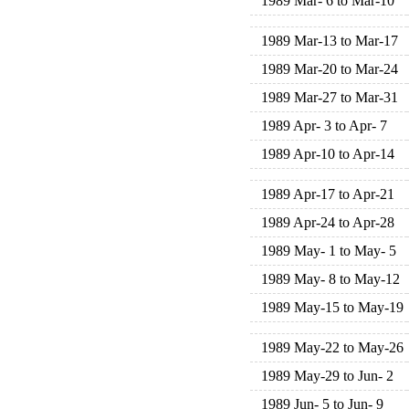
1989 Mar- 6 to Mar-10
1989 Mar-13 to Mar-17
1989 Mar-20 to Mar-24
1989 Mar-27 to Mar-31
1989 Apr- 3 to Apr- 7
1989 Apr-10 to Apr-14
1989 Apr-17 to Apr-21
1989 Apr-24 to Apr-28
1989 May- 1 to May- 5
1989 May- 8 to May-12
1989 May-15 to May-19
1989 May-22 to May-26
1989 May-29 to Jun- 2
1989 Jun- 5 to Jun- 9