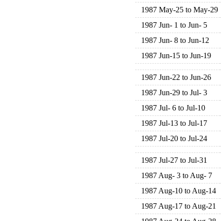
1987 May-25 to May-29
1987 Jun- 1 to Jun- 5
1987 Jun- 8 to Jun-12
1987 Jun-15 to Jun-19
1987 Jun-22 to Jun-26
1987 Jun-29 to Jul- 3
1987 Jul- 6 to Jul-10
1987 Jul-13 to Jul-17
1987 Jul-20 to Jul-24
1987 Jul-27 to Jul-31
1987 Aug- 3 to Aug- 7
1987 Aug-10 to Aug-14
1987 Aug-17 to Aug-21