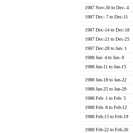
1987 Nov-30 to Dec- 4
1987 Dec- 7 to Dec-11
1987 Dec-14 to Dec-18
1987 Dec-21 to Dec-25
1987 Dec-28 to Jan- 1
1988 Jan- 4 to Jan- 8
1988 Jan-11 to Jan-15
1988 Jan-18 to Jan-22
1988 Jan-25 to Jan-29
1988 Feb- 1 to Feb- 5
1988 Feb- 8 to Feb-12
1988 Feb-15 to Feb-19
1988 Feb-22 to Feb-26