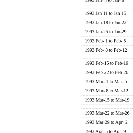
1993 Jan- 4 to Jan- 8
1993 Jan-11 to Jan-15
1993 Jan-18 to Jan-22
1993 Jan-25 to Jan-29
1993 Feb- 1 to Feb- 5
1993 Feb- 8 to Feb-12
1993 Feb-15 to Feb-19
1993 Feb-22 to Feb-26
1993 Mar- 1 to Mar- 5
1993 Mar- 8 to Mar-12
1993 Mar-15 to Mar-19
1993 Mar-22 to Mar-26
1993 Mar-29 to Apr- 2
1993 Apr- 5 to Apr- 9