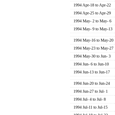
1994 Apr-18 to Apr-22
1994 Apr-25 to Apr-29
1994 May- 2 to May- 6
1994 May- 9 to May-13
1994 May-16 to May-20
1994 May-23 to May-27
1994 May-30 to Jun- 3
1994 Jun- 6 to Jun-10
1994 Jun-13 to Jun-17
1994 Jun-20 to Jun-24
1994 Jun-27 to Jul- 1
1994 Jul- 4 to Jul- 8
1994 Jul-11 to Jul-15