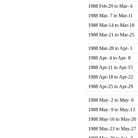
1988 Feb-29 to Mar- 4
1988 Mar- 7 to Mar-11
1988 Mar-14 to Mar-18
1988 Mar-21 to Mar-25
1988 Mar-28 to Apr- 1
1988 Apr- 4 to Apr- 8
1988 Apr-11 to Apr-15
1988 Apr-18 to Apr-22
1988 Apr-25 to Apr-29
1988 May- 2 to May- 6
1988 May- 9 to May-13
1988 May-16 to May-20
1988 May-23 to May-27