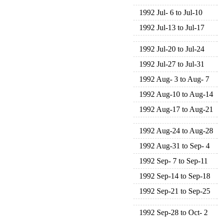
1992 Jul- 6 to Jul-10
1992 Jul-13 to Jul-17
1992 Jul-20 to Jul-24
1992 Jul-27 to Jul-31
1992 Aug- 3 to Aug- 7
1992 Aug-10 to Aug-14
1992 Aug-17 to Aug-21
1992 Aug-24 to Aug-28
1992 Aug-31 to Sep- 4
1992 Sep- 7 to Sep-11
1992 Sep-14 to Sep-18
1992 Sep-21 to Sep-25
1992 Sep-28 to Oct- 2