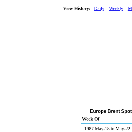
View History:
Daily
Weekly
M
Europe Brent Spot 
Week Of
1987 May-18 to May-22