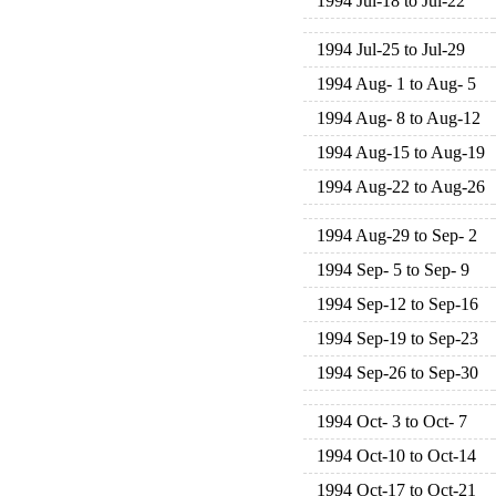
1994 Jul-18 to Jul-22
1994 Jul-25 to Jul-29
1994 Aug- 1 to Aug- 5
1994 Aug- 8 to Aug-12
1994 Aug-15 to Aug-19
1994 Aug-22 to Aug-26
1994 Aug-29 to Sep- 2
1994 Sep- 5 to Sep- 9
1994 Sep-12 to Sep-16
1994 Sep-19 to Sep-23
1994 Sep-26 to Sep-30
1994 Oct- 3 to Oct- 7
1994 Oct-10 to Oct-14
1994 Oct-17 to Oct-21