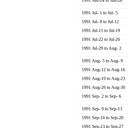
1991 Jun-24 to Jun-28
1991 Jul- 1 to Jul- 5
1991 Jul- 8 to Jul-12
1991 Jul-15 to Jul-19
1991 Jul-22 to Jul-26
1991 Jul-29 to Aug- 2
1991 Aug- 5 to Aug- 9
1991 Aug-12 to Aug-16
1991 Aug-19 to Aug-23
1991 Aug-26 to Aug-30
1991 Sep- 2 to Sep- 6
1991 Sep- 9 to Sep-13
1991 Sep-16 to Sep-20
1991 Sep-23 to Sep-27