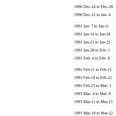
1990 Dec-24 to Dec-28
1990 Dec-31 to Jan- 4
1991 Jan- 7 to Jan-11
1991 Jan-14 to Jan-18
1991 Jan-21 to Jan-25
1991 Jan-28 to Feb- 1
1991 Feb- 4 to Feb- 8
1991 Feb-11 to Feb-15
1991 Feb-18 to Feb-22
1991 Feb-25 to Mar- 1
1991 Mar- 4 to Mar- 8
1991 Mar-11 to Mar-15
1991 Mar-18 to Mar-22