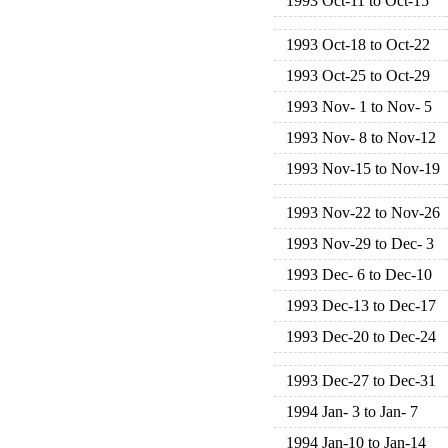
1993 Oct-11 to Oct-15
1993 Oct-18 to Oct-22
1993 Oct-25 to Oct-29
1993 Nov- 1 to Nov- 5
1993 Nov- 8 to Nov-12
1993 Nov-15 to Nov-19
1993 Nov-22 to Nov-26
1993 Nov-29 to Dec- 3
1993 Dec- 6 to Dec-10
1993 Dec-13 to Dec-17
1993 Dec-20 to Dec-24
1993 Dec-27 to Dec-31
1994 Jan- 3 to Jan- 7
1994 Jan-10 to Jan-14