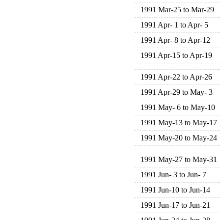
1991 Mar-25 to Mar-29
1991 Apr- 1 to Apr- 5
1991 Apr- 8 to Apr-12
1991 Apr-15 to Apr-19
1991 Apr-22 to Apr-26
1991 Apr-29 to May- 3
1991 May- 6 to May-10
1991 May-13 to May-17
1991 May-20 to May-24
1991 May-27 to May-31
1991 Jun- 3 to Jun- 7
1991 Jun-10 to Jun-14
1991 Jun-17 to Jun-21