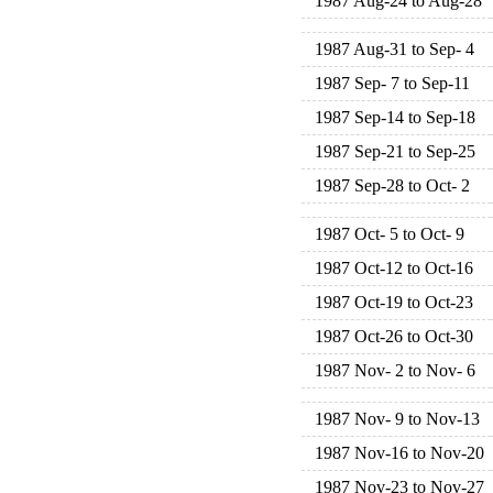
1987 Aug-24 to Aug-28
1987 Aug-31 to Sep- 4
1987 Sep- 7 to Sep-11
1987 Sep-14 to Sep-18
1987 Sep-21 to Sep-25
1987 Sep-28 to Oct- 2
1987 Oct- 5 to Oct- 9
1987 Oct-12 to Oct-16
1987 Oct-19 to Oct-23
1987 Oct-26 to Oct-30
1987 Nov- 2 to Nov- 6
1987 Nov- 9 to Nov-13
1987 Nov-16 to Nov-20
1987 Nov-23 to Nov-27