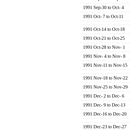
1991 Sep-30 to Oct- 4
1991 Oct- 7 to Oct-11
1991 Oct-14 to Oct-18
1991 Oct-21 to Oct-25
1991 Oct-28 to Nov- 1
1991 Nov- 4 to Nov- 8
1991 Nov-11 to Nov-15
1991 Nov-18 to Nov-22
1991 Nov-25 to Nov-29
1991 Dec- 2 to Dec- 6
1991 Dec- 9 to Dec-13
1991 Dec-16 to Dec-20
1991 Dec-23 to Dec-27