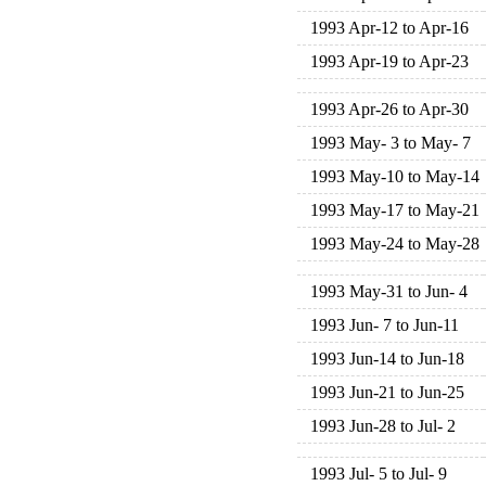
1993 Apr-12 to Apr-16
1993 Apr-19 to Apr-23
1993 Apr-26 to Apr-30
1993 May- 3 to May- 7
1993 May-10 to May-14
1993 May-17 to May-21
1993 May-24 to May-28
1993 May-31 to Jun- 4
1993 Jun- 7 to Jun-11
1993 Jun-14 to Jun-18
1993 Jun-21 to Jun-25
1993 Jun-28 to Jul- 2
1993 Jul- 5 to Jul- 9