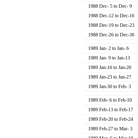
1988 Dec- 5 to Dec- 9
1988 Dec-12 to Dec-16
1988 Dec-19 to Dec-23
1988 Dec-26 to Dec-30
1989 Jan- 2 to Jan- 6
1989 Jan- 9 to Jan-13
1989 Jan-16 to Jan-20
1989 Jan-23 to Jan-27
1989 Jan-30 to Feb- 3
1989 Feb- 6 to Feb-10
1989 Feb-13 to Feb-17
1989 Feb-20 to Feb-24
1989 Feb-27 to Mar- 3