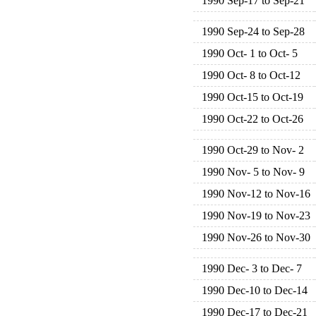
1990 Sep-17 to Sep-21
1990 Sep-24 to Sep-28
1990 Oct- 1 to Oct- 5
1990 Oct- 8 to Oct-12
1990 Oct-15 to Oct-19
1990 Oct-22 to Oct-26
1990 Oct-29 to Nov- 2
1990 Nov- 5 to Nov- 9
1990 Nov-12 to Nov-16
1990 Nov-19 to Nov-23
1990 Nov-26 to Nov-30
1990 Dec- 3 to Dec- 7
1990 Dec-10 to Dec-14
1990 Dec-17 to Dec-21