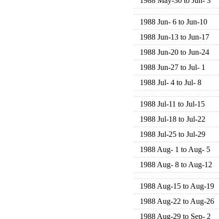
1988 May-30 to Jun- 3
1988 Jun- 6 to Jun-10
1988 Jun-13 to Jun-17
1988 Jun-20 to Jun-24
1988 Jun-27 to Jul- 1
1988 Jul- 4 to Jul- 8
1988 Jul-11 to Jul-15
1988 Jul-18 to Jul-22
1988 Jul-25 to Jul-29
1988 Aug- 1 to Aug- 5
1988 Aug- 8 to Aug-12
1988 Aug-15 to Aug-19
1988 Aug-22 to Aug-26
1988 Aug-29 to Sep- 2