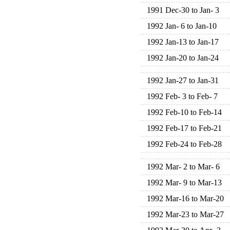
1991 Dec-30 to Jan- 3
1992 Jan- 6 to Jan-10
1992 Jan-13 to Jan-17
1992 Jan-20 to Jan-24
1992 Jan-27 to Jan-31
1992 Feb- 3 to Feb- 7
1992 Feb-10 to Feb-14
1992 Feb-17 to Feb-21
1992 Feb-24 to Feb-28
1992 Mar- 2 to Mar- 6
1992 Mar- 9 to Mar-13
1992 Mar-16 to Mar-20
1992 Mar-23 to Mar-27