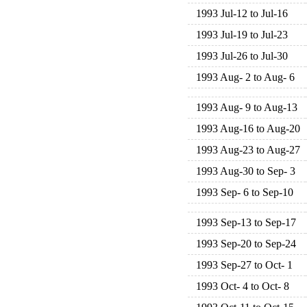
1993 Jul-12 to Jul-16
1993 Jul-19 to Jul-23
1993 Jul-26 to Jul-30
1993 Aug- 2 to Aug- 6
1993 Aug- 9 to Aug-13
1993 Aug-16 to Aug-20
1993 Aug-23 to Aug-27
1993 Aug-30 to Sep- 3
1993 Sep- 6 to Sep-10
1993 Sep-13 to Sep-17
1993 Sep-20 to Sep-24
1993 Sep-27 to Oct- 1
1993 Oct- 4 to Oct- 8