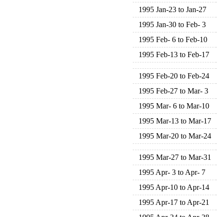
1995 Jan-23 to Jan-27
1995 Jan-30 to Feb- 3
1995 Feb- 6 to Feb-10
1995 Feb-13 to Feb-17
1995 Feb-20 to Feb-24
1995 Feb-27 to Mar- 3
1995 Mar- 6 to Mar-10
1995 Mar-13 to Mar-17
1995 Mar-20 to Mar-24
1995 Mar-27 to Mar-31
1995 Apr- 3 to Apr- 7
1995 Apr-10 to Apr-14
1995 Apr-17 to Apr-21