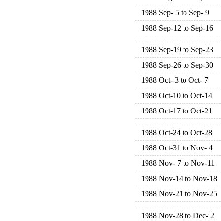
1988 Sep- 5 to Sep- 9
1988 Sep-12 to Sep-16
1988 Sep-19 to Sep-23
1988 Sep-26 to Sep-30
1988 Oct- 3 to Oct- 7
1988 Oct-10 to Oct-14
1988 Oct-17 to Oct-21
1988 Oct-24 to Oct-28
1988 Oct-31 to Nov- 4
1988 Nov- 7 to Nov-11
1988 Nov-14 to Nov-18
1988 Nov-21 to Nov-25
1988 Nov-28 to Dec- 2