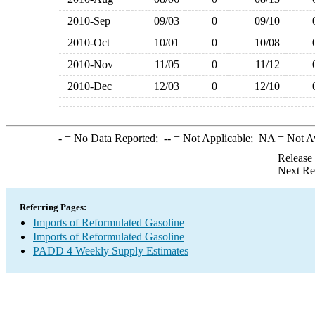
2010-Sep
09/03
0
09/10
2010-Oct
10/01
0
10/08
2010-Nov
11/05
0
11/12
2010-Dec
12/03
0
12/10
-
= No Data Reported;
--
= Not Applicable;
NA
= Not A
Release
Next Re
Referring Pages:
Imports of Reformulated Gasoline
Imports of Reformulated Gasoline
PADD 4 Weekly Supply Estimates