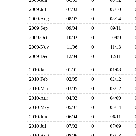
2009-Jul
07/03
0
07/10
2009-Aug
08/07
0
08/14
2009-Sep
09/04
0
09/11
2009-Oct
10/02
0
10/09
2009-Nov
11/06
0
11/13
2009-Dec
12/04
0
12/11
2010-Jan
01/01
0
01/08
2010-Feb
02/05
0
02/12
2010-Mar
03/05
0
03/12
2010-Apr
04/02
0
04/09
2010-May
05/07
0
05/14
2010-Jun
06/04
0
06/11
2010-Jul
07/02
0
07/09
2010-Aug
08/06
0
08/13