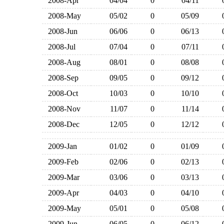
2008-Apr
04/04
0
04/11
2008-May
05/02
0
05/09
2008-Jun
06/06
0
06/13
2008-Jul
07/04
0
07/11
2008-Aug
08/01
0
08/08
2008-Sep
09/05
0
09/12
2008-Oct
10/03
0
10/10
2008-Nov
11/07
0
11/14
2008-Dec
12/05
0
12/12
2009-Jan
01/02
0
01/09
2009-Feb
02/06
0
02/13
2009-Mar
03/06
0
03/13
2009-Apr
04/03
0
04/10
2009-May
05/01
0
05/08
2009-Jun
06/05
0
06/12