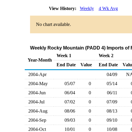
View History:
Weekly
4 Wk Avg
No chart available.
Weekly Rocky Mountain (PADD 4) Imports of 
Week 1
Week 2
Year-Month
End Date
Value
End Date
Valu
2004-Apr
04/09
N
2004-May
05/07
0
05/14
2004-Jun
06/04
0
06/11
2004-Jul
07/02
0
07/09
2004-Aug
08/06
0
08/13
2004-Sep
09/03
0
09/10
2004-Oct
10/01
0
10/08