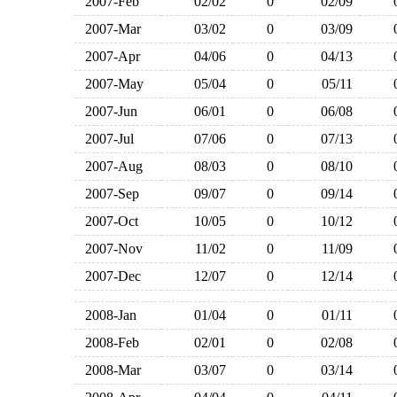
2007-Feb
02/02
0
02/09
2007-Mar
03/02
0
03/09
2007-Apr
04/06
0
04/13
2007-May
05/04
0
05/11
2007-Jun
06/01
0
06/08
2007-Jul
07/06
0
07/13
2007-Aug
08/03
0
08/10
2007-Sep
09/07
0
09/14
2007-Oct
10/05
0
10/12
2007-Nov
11/02
0
11/09
2007-Dec
12/07
0
12/14
2008-Jan
01/04
0
01/11
2008-Feb
02/01
0
02/08
2008-Mar
03/07
0
03/14