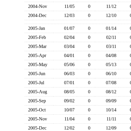
2004-Nov
11/05
0
11/12
2004-Dec
12/03
0
12/10
2005-Jan
01/07
0
01/14
2005-Feb
02/04
0
02/11
2005-Mar
03/04
0
03/11
2005-Apr
04/01
0
04/08
2005-May
05/06
0
05/13
2005-Jun
06/03
0
06/10
2005-Jul
07/01
0
07/08
2005-Aug
08/05
0
08/12
2005-Sep
09/02
0
09/09
2005-Oct
10/07
0
10/14
2005-Nov
11/04
0
11/11
2005-Dec
12/02
0
12/09