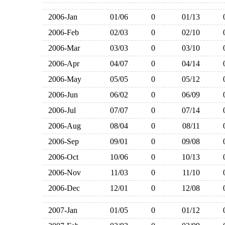
2006-Jan
01/06
0
01/13
2006-Feb
02/03
0
02/10
2006-Mar
03/03
0
03/10
2006-Apr
04/07
0
04/14
2006-May
05/05
0
05/12
2006-Jun
06/02
0
06/09
2006-Jul
07/07
0
07/14
2006-Aug
08/04
0
08/11
2006-Sep
09/01
0
09/08
2006-Oct
10/06
0
10/13
2006-Nov
11/03
0
11/10
2006-Dec
12/01
0
12/08
2007-Jan
01/05
0
01/12