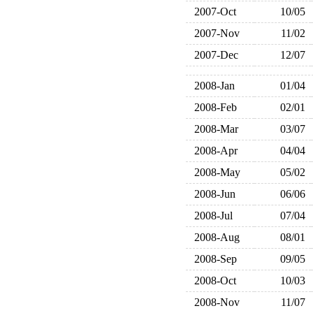
2007-Oct
10/05
2007-Nov
11/02
2007-Dec
12/07
2008-Jan
01/04
2008-Feb
02/01
2008-Mar
03/07
2008-Apr
04/04
2008-May
05/02
2008-Jun
06/06
2008-Jul
07/04
2008-Aug
08/01
2008-Sep
09/05
2008-Oct
10/03
2008-Nov
11/07