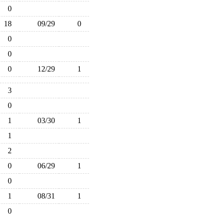
0
18
09/29
0
0
0
0
12/29
1
3
0
1
03/30
1
1
2
0
06/29
1
0
1
08/31
1
0