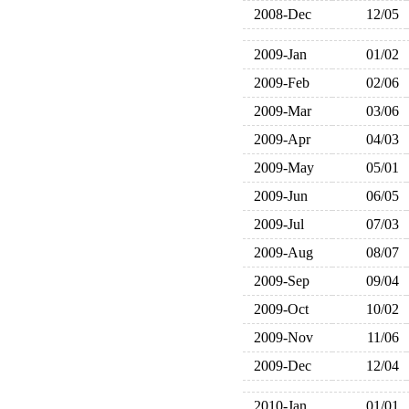
2008-Dec
12/05
2009-Jan
01/02
2009-Feb
02/06
2009-Mar
03/06
2009-Apr
04/03
2009-May
05/01
2009-Jun
06/05
2009-Jul
07/03
2009-Aug
08/07
2009-Sep
09/04
2009-Oct
10/02
2009-Nov
11/06
2009-Dec
12/04
2010-Jan
01/01