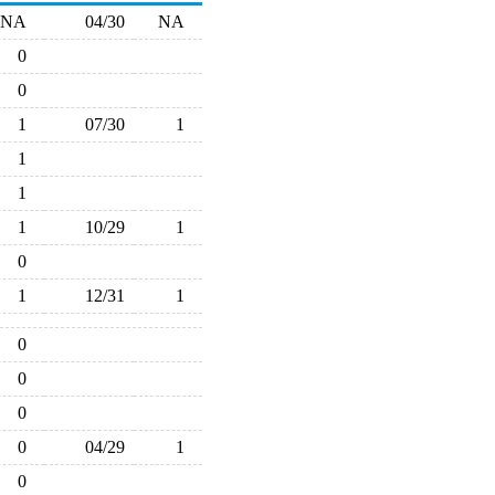
NA
04/30
NA
0
0
1
07/30
1
1
1
1
10/29
1
0
1
12/31
1
0
0
0
0
04/29
1
0