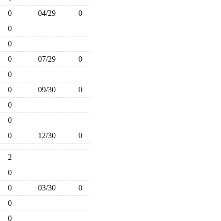
0
04/29
0
0
0
0
07/29
0
0
0
09/30
0
0
0
0
12/30
0
2
0
0
03/30
0
0
0