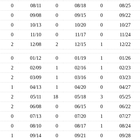
0
08/11
0
08/18
0
08/25
0
09/08
0
09/15
0
09/22
0
10/13
0
10/20
0
10/27
0
11/10
0
11/17
0
11/24
2
12/08
2
12/15
1
12/22
0
01/12
0
01/19
1
01/26
2
02/09
1
02/16
1
02/23
2
03/09
1
03/16
0
03/23
1
04/13
1
04/20
0
04/27
2
05/11
18
05/18
3
05/25
2
06/08
0
06/15
0
06/22
0
07/13
0
07/20
1
07/27
0
08/10
0
08/17
1
08/24
1
09/14
0
09/21
0
09/28