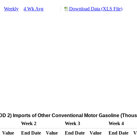
y:
Weekly
4 Wk Avg
Download Data (XLS File)
D 2) Imports of Other Conventional Motor Gasoline (Thous
Week 2
Week 3
Week 4
Value
End Date
Value
End Date
Value
End Date
V