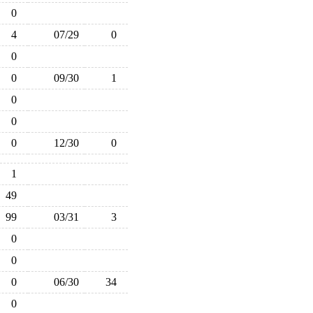
0
4
07/29
0
0
0
09/30
1
0
0
0
12/30
0
1
49
99
03/31
3
0
0
0
06/30
34
0