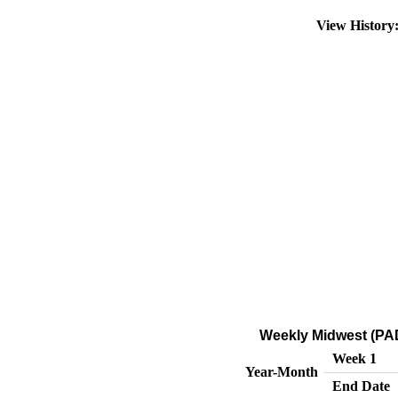
View Histor
Weekly Midwest (PAD
Week 1
Year-Month
End Date