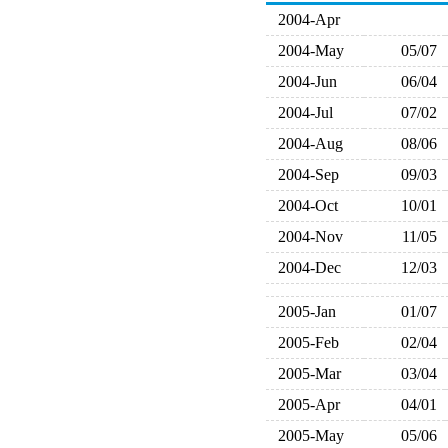
2004-Apr
2004-May
05/07
2004-Jun
06/04
2004-Jul
07/02
2004-Aug
08/06
2004-Sep
09/03
2004-Oct
10/01
2004-Nov
11/05
2004-Dec
12/03
2005-Jan
01/07
2005-Feb
02/04
2005-Mar
03/04
2005-Apr
04/01
2005-May
05/06