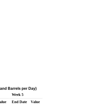
and Barrels per Day)
Week 5
alue
End Date
Value