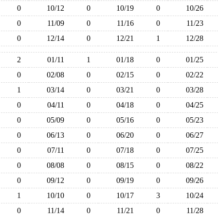
0
10/12
0
10/19
0
10/26
0
11/09
0
11/16
0
11/23
0
12/14
0
12/21
1
12/28
2
01/11
1
01/18
0
01/25
0
02/08
0
02/15
0
02/22
1
03/14
0
03/21
0
03/28
0
04/11
0
04/18
0
04/25
0
05/09
0
05/16
0
05/23
0
06/13
0
06/20
0
06/27
0
07/11
0
07/18
0
07/25
0
08/08
0
08/15
0
08/22
0
09/12
0
09/19
0
09/26
1
10/10
0
10/17
3
10/24
0
11/14
0
11/21
0
11/28