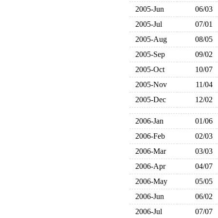
2005-Jun
06/03
2005-Jul
07/01
2005-Aug
08/05
2005-Sep
09/02
2005-Oct
10/07
2005-Nov
11/04
2005-Dec
12/02
2006-Jan
01/06
2006-Feb
02/03
2006-Mar
03/03
2006-Apr
04/07
2006-May
05/05
2006-Jun
06/02
2006-Jul
07/07