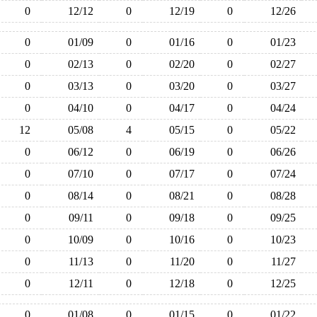
0
12/12
0
12/19
0
12/26
0
01/09
0
01/16
0
01/23
0
02/13
0
02/20
0
02/27
0
03/13
0
03/20
0
03/27
0
04/10
0
04/17
0
04/24
12
05/08
4
05/15
0
05/22
0
06/12
0
06/19
0
06/26
0
07/10
0
07/17
0
07/24
0
08/14
0
08/21
0
08/28
0
09/11
0
09/18
0
09/25
0
10/09
0
10/16
0
10/23
0
11/13
0
11/20
0
11/27
0
12/11
0
12/18
0
12/25
0
01/08
0
01/15
0
01/22