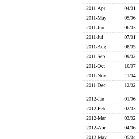
2011-Apr
04/01
2011-May
05/06
2011-Jun
06/03
2011-Jul
07/01
2011-Aug
08/05
2011-Sep
09/02
2011-Oct
10/07
2011-Nov
11/04
2011-Dec
12/02
2012-Jan
01/06
2012-Feb
02/03
2012-Mar
03/02
2012-Apr
04/06
2012-May
05/04