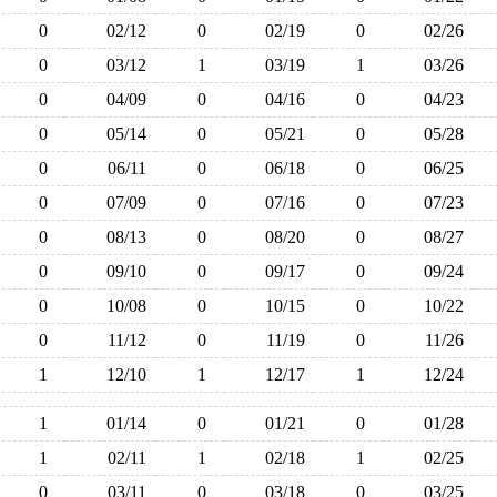
0
02/12
0
02/19
0
02/26
0
03/12
1
03/19
1
03/26
0
04/09
0
04/16
0
04/23
0
05/14
0
05/21
0
05/28
0
06/11
0
06/18
0
06/25
0
07/09
0
07/16
0
07/23
0
08/13
0
08/20
0
08/27
0
09/10
0
09/17
0
09/24
0
10/08
0
10/15
0
10/22
0
11/12
0
11/19
0
11/26
1
12/10
1
12/17
1
12/24
1
01/14
0
01/21
0
01/28
1
02/11
1
02/18
1
02/25
0
03/11
0
03/18
0
03/25