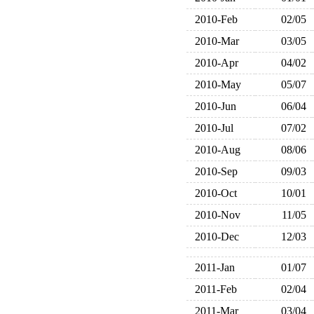
2010-Feb
02/05
2010-Mar
03/05
2010-Apr
04/02
2010-May
05/07
2010-Jun
06/04
2010-Jul
07/02
2010-Aug
08/06
2010-Sep
09/03
2010-Oct
10/01
2010-Nov
11/05
2010-Dec
12/03
2011-Jan
01/07
2011-Feb
02/04
2011-Mar
03/04