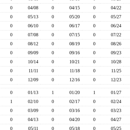
0
04/08
0
04/15
0
04/22
0
05/13
0
05/20
0
05/27
0
06/10
0
06/17
0
06/24
0
07/08
0
07/15
0
07/22
0
08/12
0
08/19
0
08/26
0
09/09
0
09/16
0
09/23
0
10/14
0
10/21
0
10/28
0
11/11
0
11/18
0
11/25
0
12/09
0
12/16
0
12/23
0
01/13
1
01/20
1
01/27
1
02/10
0
02/17
0
02/24
0
03/09
0
03/16
0
03/23
0
04/13
0
04/20
0
04/27
0
05/11
0
05/18
0
05/25