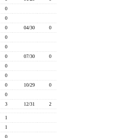
0
0
0
04/30
0
0
0
0
07/30
0
0
0
0
10/29
0
0
3
12/31
2
1
1
0