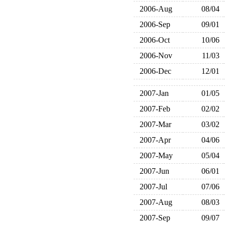
2006-Aug
08/04
2006-Sep
09/01
2006-Oct
10/06
2006-Nov
11/03
2006-Dec
12/01
2007-Jan
01/05
2007-Feb
02/02
2007-Mar
03/02
2007-Apr
04/06
2007-May
05/04
2007-Jun
06/01
2007-Jul
07/06
2007-Aug
08/03
2007-Sep
09/07