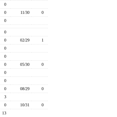
0
0
11/30
0
0
0
0
02/29
1
0
0
0
05/30
0
0
0
0
08/29
0
3
0
10/31
0
13