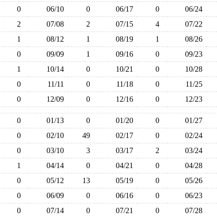
0
06/10
0
06/17
0
06/24
2
07/08
2
07/15
4
07/22
1
08/12
1
08/19
1
08/26
0
09/09
1
09/16
0
09/23
1
10/14
0
10/21
0
10/28
0
11/11
0
11/18
0
11/25
0
12/09
0
12/16
0
12/23
0
01/13
0
01/20
0
01/27
0
02/10
49
02/17
0
02/24
0
03/10
3
03/17
2
03/24
1
04/14
0
04/21
0
04/28
0
05/12
13
05/19
0
05/26
0
06/09
0
06/16
0
06/23
0
07/14
0
07/21
0
07/28