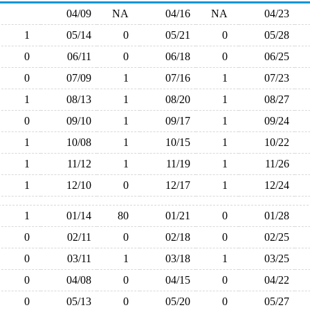
04/09
NA
04/16
NA
04/23
1
05/14
0
05/21
0
05/28
0
06/11
0
06/18
0
06/25
0
07/09
1
07/16
1
07/23
1
08/13
1
08/20
1
08/27
0
09/10
1
09/17
1
09/24
1
10/08
1
10/15
1
10/22
1
11/12
1
11/19
1
11/26
1
12/10
0
12/17
1
12/24
1
01/14
80
01/21
0
01/28
0
02/11
0
02/18
0
02/25
0
03/11
1
03/18
1
03/25
0
04/08
0
04/15
0
04/22
0
05/13
0
05/20
0
05/27