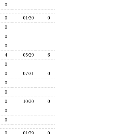
0
0
01/30
0
0
0
0
4
05/29
6
0
0
07/31
0
0
0
0
10/30
0
0
0
0
01/29
0