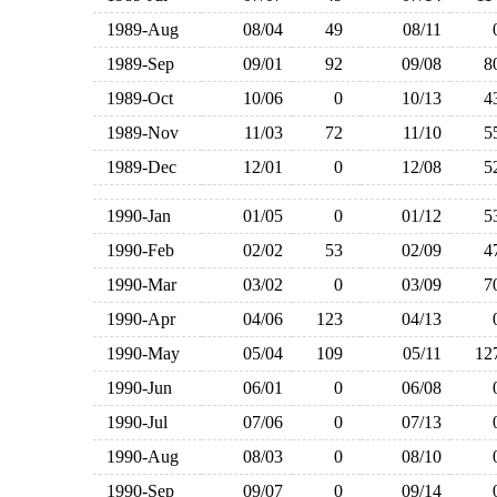
1989-Aug
08/04
49
08/11
1989-Sep
09/01
92
09/08
1989-Oct
10/06
0
10/13
1989-Nov
11/03
72
11/10
1989-Dec
12/01
0
12/08
1990-Jan
01/05
0
01/12
1990-Feb
02/02
53
02/09
1990-Mar
03/02
0
03/09
1990-Apr
04/06
123
04/13
1990-May
05/04
109
05/11
1
1990-Jun
06/01
0
06/08
1990-Jul
07/06
0
07/13
1990-Aug
08/03
0
08/10
1990-Sep
09/07
0
09/14