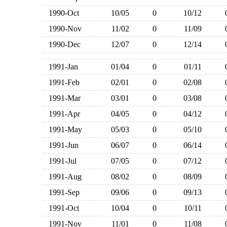
1990-Oct
10/05
0
10/12
1990-Nov
11/02
0
11/09
1990-Dec
12/07
0
12/14
1991-Jan
01/04
0
01/11
1991-Feb
02/01
0
02/08
1991-Mar
03/01
0
03/08
1991-Apr
04/05
0
04/12
1991-May
05/03
0
05/10
1991-Jun
06/07
0
06/14
1991-Jul
07/05
0
07/12
1991-Aug
08/02
0
08/09
1991-Sep
09/06
0
09/13
1991-Oct
10/04
0
10/11
1991-Nov
11/01
0
11/08