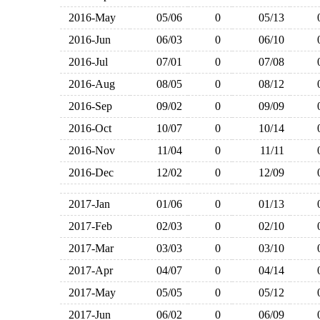
2016-May
05/06
0
05/13
2016-Jun
06/03
0
06/10
2016-Jul
07/01
0
07/08
2016-Aug
08/05
0
08/12
2016-Sep
09/02
0
09/09
2016-Oct
10/07
0
10/14
2016-Nov
11/04
0
11/11
2016-Dec
12/02
0
12/09
2017-Jan
01/06
0
01/13
2017-Feb
02/03
0
02/10
2017-Mar
03/03
0
03/10
2017-Apr
04/07
0
04/14
2017-May
05/05
0
05/12
2017-Jun
06/02
0
06/09