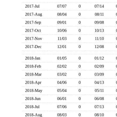
2017-Jul
07/07
0
07/14
2017-Aug
08/04
0
08/11
2017-Sep
09/01
0
09/08
2017-Oct
10/06
0
10/13
2017-Nov
11/03
0
11/10
2017-Dec
12/01
0
12/08
2018-Jan
01/05
0
01/12
2018-Feb
02/02
0
02/09
2018-Mar
03/02
0
03/09
2018-Apr
04/06
0
04/13
2018-May
05/04
0
05/11
2018-Jun
06/01
0
06/08
2018-Jul
07/06
0
07/13
2018-Aug
08/03
0
08/10