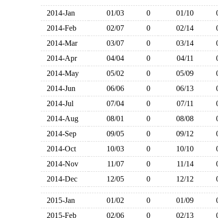
2014-Jan
01/03
0
01/10
2014-Feb
02/07
0
02/14
2014-Mar
03/07
0
03/14
2014-Apr
04/04
0
04/11
2014-May
05/02
0
05/09
2014-Jun
06/06
0
06/13
2014-Jul
07/04
0
07/11
2014-Aug
08/01
0
08/08
2014-Sep
09/05
0
09/12
2014-Oct
10/03
0
10/10
2014-Nov
11/07
0
11/14
2014-Dec
12/05
0
12/12
2015-Jan
01/02
0
01/09
2015-Feb
02/06
0
02/13