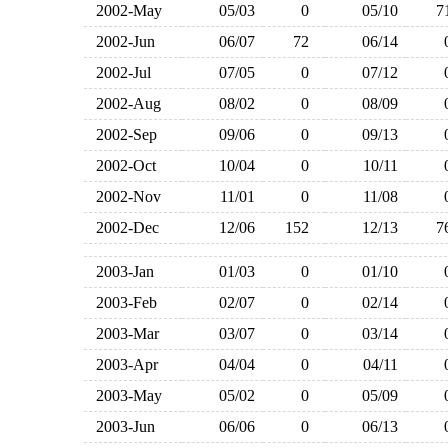
2002-May
05/03
0
05/10
2002-Jun
06/07
72
06/14
2002-Jul
07/05
0
07/12
2002-Aug
08/02
0
08/09
2002-Sep
09/06
0
09/13
2002-Oct
10/04
0
10/11
2002-Nov
11/01
0
11/08
2002-Dec
12/06
152
12/13
2003-Jan
01/03
0
01/10
2003-Feb
02/07
0
02/14
2003-Mar
03/07
0
03/14
2003-Apr
04/04
0
04/11
2003-May
05/02
0
05/09
2003-Jun
06/06
0
06/13