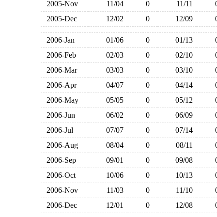
2005-Nov
11/04
0
11/11
2005-Dec
12/02
0
12/09
2006-Jan
01/06
0
01/13
2006-Feb
02/03
0
02/10
2006-Mar
03/03
0
03/10
2006-Apr
04/07
0
04/14
2006-May
05/05
0
05/12
2006-Jun
06/02
0
06/09
2006-Jul
07/07
0
07/14
2006-Aug
08/04
0
08/11
2006-Sep
09/01
0
09/08
2006-Oct
10/06
0
10/13
2006-Nov
11/03
0
11/10
2006-Dec
12/01
0
12/08