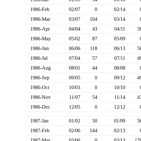
1986-Feb
02/07
0
02/14
1986-Mar
03/07
104
03/14
1986-Apr
04/04
43
04/11
1986-May
05/02
87
05/09
1986-Jun
06/06
118
06/13
1986-Jul
07/04
57
07/11
1986-Aug
08/01
44
08/08
1986-Sep
09/05
0
09/12
1986-Oct
10/03
0
10/10
1986-Nov
11/07
54
11/14
1986-Dec
12/05
0
12/12
1987-Jan
01/02
50
01/09
1987-Feb
02/06
144
02/13
1987-Mar
03/06
0
03/13
1