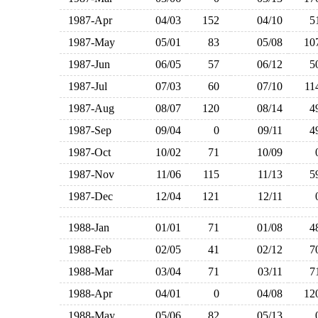
1987-Apr
04/03
152
04/10
1987-May
05/01
83
05/08
1
1987-Jun
06/05
57
06/12
1987-Jul
07/03
60
07/10
1
1987-Aug
08/07
120
08/14
1987-Sep
09/04
0
09/11
1987-Oct
10/02
71
10/09
1987-Nov
11/06
115
11/13
1987-Dec
12/04
121
12/11
1988-Jan
01/01
71
01/08
1988-Feb
02/05
41
02/12
1988-Mar
03/04
71
03/11
1988-Apr
04/01
0
04/08
1
1988-May
05/06
82
05/13