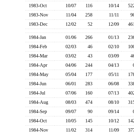
1983-Oct
10/07
116
10/14
5
1983-Nov
11/04
258
11/11
1983-Dec
12/02
52
12/09
4
1984-Jan
01/06
266
01/13
2
1984-Feb
02/03
46
02/10
1
1984-Mar
03/02
43
03/09
1984-Apr
04/06
244
04/13
1984-May
05/04
177
05/11
1
1984-Jun
06/01
283
06/08
3
1984-Jul
07/06
160
07/13
4
1984-Aug
08/03
474
08/10
3
1984-Sep
09/07
90
09/14
1984-Oct
10/05
145
10/12
1
1984-Nov
11/02
314
11/09
3