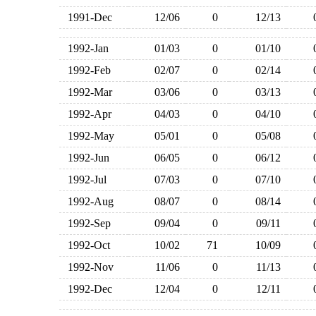
1991-Dec
12/06
0
12/13
1992-Jan
01/03
0
01/10
1992-Feb
02/07
0
02/14
1992-Mar
03/06
0
03/13
1992-Apr
04/03
0
04/10
1992-May
05/01
0
05/08
1992-Jun
06/05
0
06/12
1992-Jul
07/03
0
07/10
1992-Aug
08/07
0
08/14
1992-Sep
09/04
0
09/11
1992-Oct
10/02
71
10/09
1992-Nov
11/06
0
11/13
1992-Dec
12/04
0
12/11