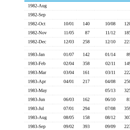
1982-Aug
1982-Sep
1982-Oct
10/01
140
10/08
1
1982-Nov
11/05
87
11/12
1
1982-Dec
12/03
258
12/10
2
1983-Jan
01/07
142
01/14
1983-Feb
02/04
358
02/11
1
1983-Mar
03/04
161
03/11
2
1983-Apr
04/01
217
04/08
2
1983-May
05/13
3
1983-Jun
06/03
162
06/10
1983-Jul
07/01
294
07/08
3
1983-Aug
08/05
158
08/12
3
1983-Sep
09/02
393
09/09
2