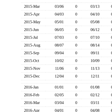
2015-Mar
03/06
0
03/13
2015-Apr
04/03
0
04/10
2015-May
05/01
0
05/08
2015-Jun
06/05
0
06/12
2015-Jul
07/03
0
07/10
2015-Aug
08/07
0
08/14
2015-Sep
09/04
0
09/11
2015-Oct
10/02
0
10/09
2015-Nov
11/06
0
11/13
2015-Dec
12/04
0
12/11
2016-Jan
01/01
0
01/08
2016-Feb
02/05
0
02/12
2016-Mar
03/04
0
03/11
2016-Apr
04/01
0
04/08