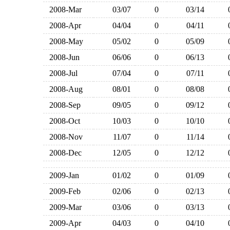
2008-Mar
03/07
0
03/14
2008-Apr
04/04
0
04/11
2008-May
05/02
0
05/09
2008-Jun
06/06
0
06/13
2008-Jul
07/04
0
07/11
2008-Aug
08/01
0
08/08
2008-Sep
09/05
0
09/12
2008-Oct
10/03
0
10/10
2008-Nov
11/07
0
11/14
2008-Dec
12/05
0
12/12
2009-Jan
01/02
0
01/09
2009-Feb
02/06
0
02/13
2009-Mar
03/06
0
03/13
2009-Apr
04/03
0
04/10