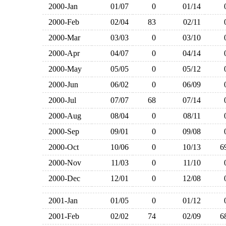
2000-Jan
01/07
0
01/14
2000-Feb
02/04
83
02/11
2000-Mar
03/03
0
03/10
2000-Apr
04/07
0
04/14
2000-May
05/05
0
05/12
2000-Jun
06/02
0
06/09
2000-Jul
07/07
68
07/14
2000-Aug
08/04
0
08/11
2000-Sep
09/01
0
09/08
2000-Oct
10/06
0
10/13
2000-Nov
11/03
0
11/10
2000-Dec
12/01
0
12/08
2001-Jan
01/05
0
01/12
2001-Feb
02/02
74
02/09