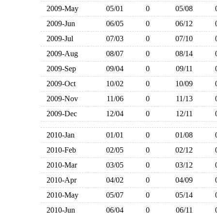
2009-May
05/01
0
05/08
2009-Jun
06/05
0
06/12
2009-Jul
07/03
0
07/10
2009-Aug
08/07
0
08/14
2009-Sep
09/04
0
09/11
2009-Oct
10/02
0
10/09
2009-Nov
11/06
0
11/13
2009-Dec
12/04
0
12/11
2010-Jan
01/01
0
01/08
2010-Feb
02/05
0
02/12
2010-Mar
03/05
0
03/12
2010-Apr
04/02
0
04/09
2010-May
05/07
0
05/14
2010-Jun
06/04
0
06/11