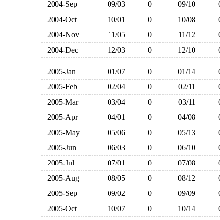
2004-Sep
09/03
0
09/10
2004-Oct
10/01
0
10/08
2004-Nov
11/05
0
11/12
2004-Dec
12/03
0
12/10
2005-Jan
01/07
0
01/14
2005-Feb
02/04
0
02/11
2005-Mar
03/04
0
03/11
2005-Apr
04/01
0
04/08
2005-May
05/06
0
05/13
2005-Jun
06/03
0
06/10
2005-Jul
07/01
0
07/08
2005-Aug
08/05
0
08/12
2005-Sep
09/02
0
09/09
2005-Oct
10/07
0
10/14