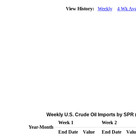
View History:
Weekly
4 Wk Av
Weekly U.S. Crude Oil Imports by SPR 
Week 1
Week 2
Year-Month
End Date
Value
End Date
Valu