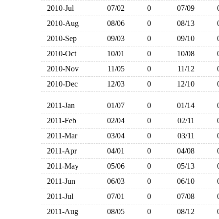
2010-Jul
07/02
0
07/09
2010-Aug
08/06
0
08/13
2010-Sep
09/03
0
09/10
2010-Oct
10/01
0
10/08
2010-Nov
11/05
0
11/12
2010-Dec
12/03
0
12/10
2011-Jan
01/07
0
01/14
2011-Feb
02/04
0
02/11
2011-Mar
03/04
0
03/11
2011-Apr
04/01
0
04/08
2011-May
05/06
0
05/13
2011-Jun
06/03
0
06/10
2011-Jul
07/01
0
07/08
2011-Aug
08/05
0
08/12