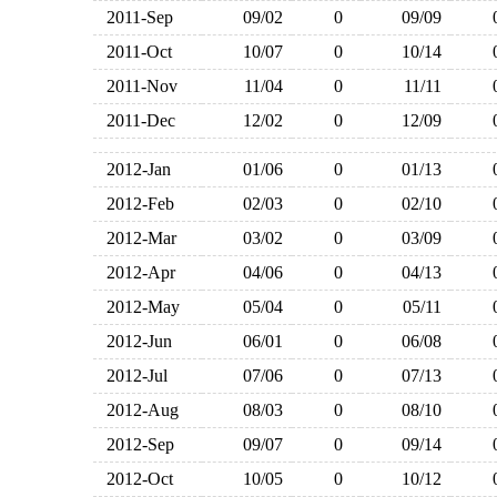
2011-Sep
09/02
0
09/09
2011-Oct
10/07
0
10/14
2011-Nov
11/04
0
11/11
2011-Dec
12/02
0
12/09
2012-Jan
01/06
0
01/13
2012-Feb
02/03
0
02/10
2012-Mar
03/02
0
03/09
2012-Apr
04/06
0
04/13
2012-May
05/04
0
05/11
2012-Jun
06/01
0
06/08
2012-Jul
07/06
0
07/13
2012-Aug
08/03
0
08/10
2012-Sep
09/07
0
09/14
2012-Oct
10/05
0
10/12