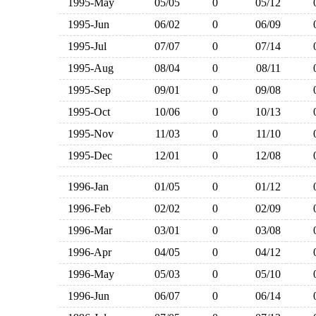
1995-May
05/05
0
05/12
1995-Jun
06/02
0
06/09
1995-Jul
07/07
0
07/14
1995-Aug
08/04
0
08/11
1995-Sep
09/01
0
09/08
1995-Oct
10/06
0
10/13
1995-Nov
11/03
0
11/10
1995-Dec
12/01
0
12/08
1996-Jan
01/05
0
01/12
1996-Feb
02/02
0
02/09
1996-Mar
03/01
0
03/08
1996-Apr
04/05
0
04/12
1996-May
05/03
0
05/10
1996-Jun
06/07
0
06/14