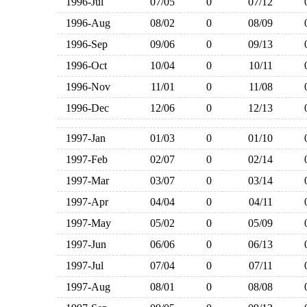
1996-Jul
07/05
0
07/12
1996-Aug
08/02
0
08/09
1996-Sep
09/06
0
09/13
1996-Oct
10/04
0
10/11
1996-Nov
11/01
0
11/08
1996-Dec
12/06
0
12/13
1997-Jan
01/03
0
01/10
1997-Feb
02/07
0
02/14
1997-Mar
03/07
0
03/14
1997-Apr
04/04
0
04/11
1997-May
05/02
0
05/09
1997-Jun
06/06
0
06/13
1997-Jul
07/04
0
07/11
1997-Aug
08/01
0
08/08