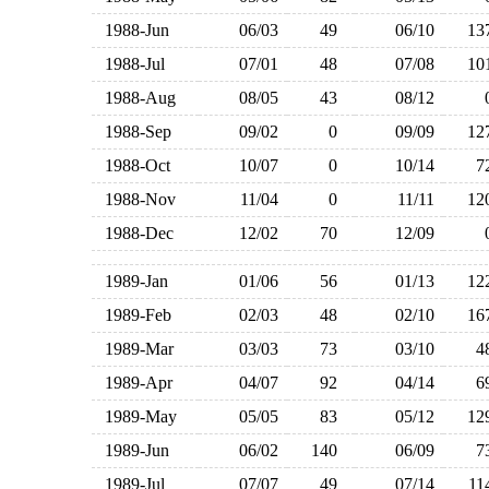
1988-Jun
06/03
49
06/10
1
1988-Jul
07/01
48
07/08
1
1988-Aug
08/05
43
08/12
1988-Sep
09/02
0
09/09
1
1988-Oct
10/07
0
10/14
1988-Nov
11/04
0
11/11
1
1988-Dec
12/02
70
12/09
1989-Jan
01/06
56
01/13
1
1989-Feb
02/03
48
02/10
1
1989-Mar
03/03
73
03/10
1989-Apr
04/07
92
04/14
1989-May
05/05
83
05/12
1
1989-Jun
06/02
140
06/09
1989-Jul
07/07
49
07/14
1