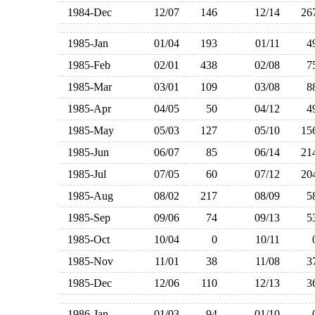
1984-Dec
12/07
146
12/14
2
1985-Jan
01/04
193
01/11
1985-Feb
02/01
438
02/08
1985-Mar
03/01
109
03/08
1985-Apr
04/05
50
04/12
1985-May
05/03
127
05/10
1
1985-Jun
06/07
85
06/14
2
1985-Jul
07/05
60
07/12
2
1985-Aug
08/02
217
08/09
1985-Sep
09/06
74
09/13
1985-Oct
10/04
0
10/11
1985-Nov
11/01
38
11/08
1985-Dec
12/06
110
12/13
1986-Jan
01/03
94
01/10