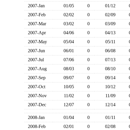
2007-Jan
01/05
0
01/12
2007-Feb
02/02
0
02/09
2007-Mar
03/02
0
03/09
2007-Apr
04/06
0
04/13
2007-May
05/04
0
05/11
2007-Jun
06/01
0
06/08
2007-Jul
07/06
0
07/13
2007-Aug
08/03
0
08/10
2007-Sep
09/07
0
09/14
2007-Oct
10/05
0
10/12
2007-Nov
11/02
0
11/09
2007-Dec
12/07
0
12/14
2008-Jan
01/04
0
01/11
2008-Feb
02/01
0
02/08