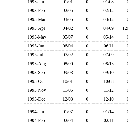
1993-Jan
01/01
0
01/08
1993-Feb
02/05
0
02/12
1993-Mar
03/05
0
03/12
1993-Apr
04/02
0
04/09
1
1993-May
05/07
0
05/14
1993-Jun
06/04
0
06/11
1993-Jul
07/02
0
07/09
1993-Aug
08/06
0
08/13
1993-Sep
09/03
0
09/10
1993-Oct
10/01
0
10/08
1993-Nov
11/05
0
11/12
1993-Dec
12/03
0
12/10
1994-Jan
01/07
0
01/14
1994-Feb
02/04
0
02/11