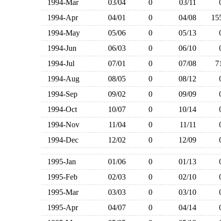
1994-Mar
03/04
0
03/11
1994-Apr
04/01
0
04/08
1
1994-May
05/06
0
05/13
1994-Jun
06/03
0
06/10
1994-Jul
07/01
0
07/08
1994-Aug
08/05
0
08/12
1994-Sep
09/02
0
09/09
1994-Oct
10/07
0
10/14
1994-Nov
11/04
0
11/11
1994-Dec
12/02
0
12/09
1995-Jan
01/06
0
01/13
1995-Feb
02/03
0
02/10
1995-Mar
03/03
0
03/10
1995-Apr
04/07
0
04/14