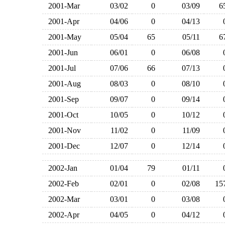
2001-Mar
03/02
0
03/09
2001-Apr
04/06
0
04/13
2001-May
05/04
65
05/11
2001-Jun
06/01
0
06/08
2001-Jul
07/06
66
07/13
2001-Aug
08/03
0
08/10
2001-Sep
09/07
0
09/14
2001-Oct
10/05
0
10/12
2001-Nov
11/02
0
11/09
2001-Dec
12/07
0
12/14
2002-Jan
01/04
79
01/11
2002-Feb
02/01
0
02/08
1
2002-Mar
03/01
0
03/08
2002-Apr
04/05
0
04/12