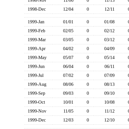
1998-Nov
11/06
0
11/13
1998-Dec
12/04
0
12/11
1999-Jan
01/01
0
01/08
1999-Feb
02/05
0
02/12
1999-Mar
03/05
0
03/12
1999-Apr
04/02
0
04/09
1999-May
05/07
0
05/14
1999-Jun
06/04
0
06/11
1999-Jul
07/02
0
07/09
1999-Aug
08/06
0
08/13
1999-Sep
09/03
0
09/10
1999-Oct
10/01
0
10/08
1999-Nov
11/05
0
11/12
1999-Dec
12/03
0
12/10