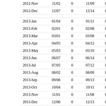
2012-Nov
11/02
0
11/09
2012-Dec
12/07
0
12/14
2013-Jan
01/04
0
01/11
2013-Feb
02/01
0
02/08
2013-Mar
03/01
0
03/08
2013-Apr
04/05
0
04/12
2013-May
05/03
0
05/10
2013-Jun
06/07
0
06/14
2013-Jul
07/05
0
07/12
2013-Aug
08/02
0
08/09
2013-Sep
09/06
0
09/13
2013-Oct
10/04
0
10/11
2013-Nov
11/01
0
11/08
2013-Dec
12/06
0
12/13