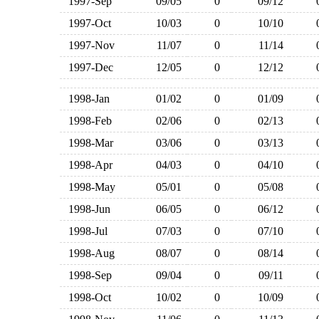
1997-Sep
09/05
0
09/12
1997-Oct
10/03
0
10/10
1997-Nov
11/07
0
11/14
1997-Dec
12/05
0
12/12
1998-Jan
01/02
0
01/09
1998-Feb
02/06
0
02/13
1998-Mar
03/06
0
03/13
1998-Apr
04/03
0
04/10
1998-May
05/01
0
05/08
1998-Jun
06/05
0
06/12
1998-Jul
07/03
0
07/10
1998-Aug
08/07
0
08/14
1998-Sep
09/04
0
09/11
1998-Oct
10/02
0
10/09