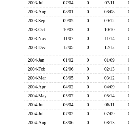
2003-Jul
07/04
0
07/11
2003-Aug
08/01
0
08/08
2003-Sep
09/05
0
09/12
2003-Oct
10/03
0
10/10
2003-Nov
11/07
0
11/14
2003-Dec
12/05
0
12/12
2004-Jan
01/02
0
01/09
2004-Feb
02/06
0
02/13
2004-Mar
03/05
0
03/12
2004-Apr
04/02
0
04/09
2004-May
05/07
0
05/14
2004-Jun
06/04
0
06/11
2004-Jul
07/02
0
07/09
2004-Aug
08/06
0
08/13