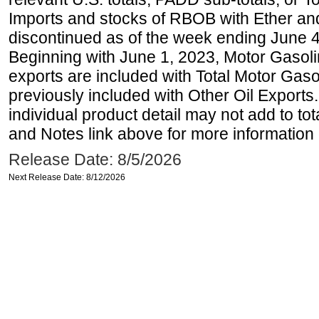
Imports and stocks of RBOB with Ether an
discontinued as of the week ending June 4
Beginning with June 1, 2023, Motor Gaso
exports are included with Total Motor Gas
previously included with Other Oil Exports
individual product detail may not add to to
and Notes link above for more information o
Release Date: 8/5/2026
Next Release Date: 8/12/2026