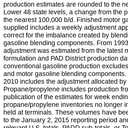
production estimates are rounded to the ne
Lower 48 state levels, a change from the 
the nearest 100,000 b/d. Finished motor g
supplied includes a weekly adjustment appli
correct for the imbalance created by blend
gasoline blending components. From 1993 
adjustment was estimated from the latest m
formulation and PAD District production d
conventional gasoline production excludes
and motor gasoline blending components. Hi
2010 includes the adjustment allocated by 
Propane/propylene includes production fro
publication of the estimates for week endin
propane/propylene inventories no longer i
held at terminals. These volumes have be
to the January 2, 2015 reporting period an
relevant U.S. totals, PADD sub-totals, or To