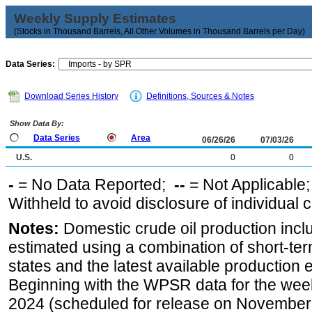
Weekly Supply Estimates
(Stocks in Thousand Barrels, All Other Volumes in Thousand Barrels per Day)
Data Series:
Download Series History
Definitions, Sources & Notes
Show Data By:
Data Series
Area
06/26/26
07/03/26
U.S.
0
0
-
= No Data Reported;
--
= Not Applicable
Withheld to avoid disclosure of individual
Notes:
Domestic crude oil production incl
estimated using a combination of short-ter
states and the latest available production 
Beginning with the WPSR data for the wee
2024 (scheduled for release on November 