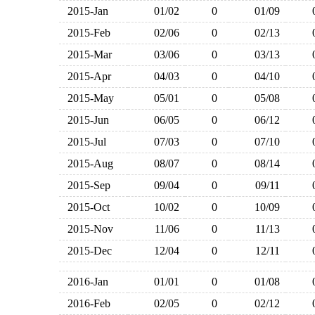
2015-Jan
01/02
0
01/09
2015-Feb
02/06
0
02/13
2015-Mar
03/06
0
03/13
2015-Apr
04/03
0
04/10
2015-May
05/01
0
05/08
2015-Jun
06/05
0
06/12
2015-Jul
07/03
0
07/10
2015-Aug
08/07
0
08/14
2015-Sep
09/04
0
09/11
2015-Oct
10/02
0
10/09
2015-Nov
11/06
0
11/13
2015-Dec
12/04
0
12/11
2016-Jan
01/01
0
01/08
2016-Feb
02/05
0
02/12