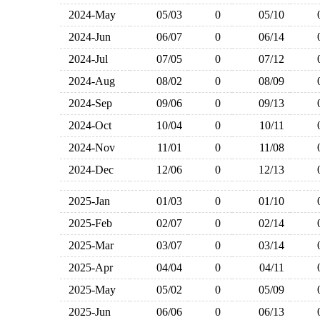
2024-May
05/03
0
05/10
2024-Jun
06/07
0
06/14
2024-Jul
07/05
0
07/12
2024-Aug
08/02
0
08/09
2024-Sep
09/06
0
09/13
2024-Oct
10/04
0
10/11
2024-Nov
11/01
0
11/08
2024-Dec
12/06
0
12/13
2025-Jan
01/03
0
01/10
2025-Feb
02/07
0
02/14
2025-Mar
03/07
0
03/14
2025-Apr
04/04
0
04/11
2025-May
05/02
0
05/09
2025-Jun
06/06
0
06/13