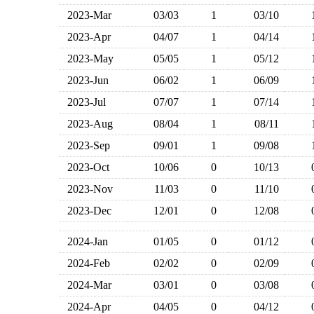
2023-Mar
03/03
1
03/10
2023-Apr
04/07
1
04/14
2023-May
05/05
1
05/12
2023-Jun
06/02
1
06/09
2023-Jul
07/07
1
07/14
2023-Aug
08/04
1
08/11
2023-Sep
09/01
1
09/08
2023-Oct
10/06
0
10/13
2023-Nov
11/03
0
11/10
2023-Dec
12/01
0
12/08
2024-Jan
01/05
0
01/12
2024-Feb
02/02
0
02/09
2024-Mar
03/01
0
03/08
2024-Apr
04/05
0
04/12