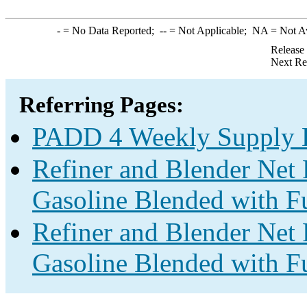
-
= No Data Reported;
--
= Not Applicable;
NA
= Not A
Release
Next Re
Referring Pages:
PADD 4 Weekly Supply E
Refiner and Blender Net 
Gasoline Blended with Fu
Refiner and Blender Net 
Gasoline Blended with Fu