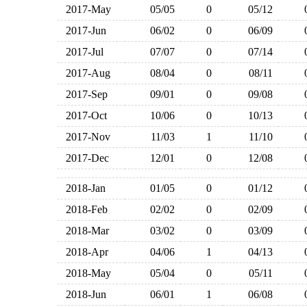
2017-May
05/05
0
05/12
2017-Jun
06/02
0
06/09
2017-Jul
07/07
0
07/14
2017-Aug
08/04
0
08/11
2017-Sep
09/01
0
09/08
2017-Oct
10/06
0
10/13
2017-Nov
11/03
1
11/10
2017-Dec
12/01
0
12/08
2018-Jan
01/05
0
01/12
2018-Feb
02/02
0
02/09
2018-Mar
03/02
0
03/09
2018-Apr
04/06
1
04/13
2018-May
05/04
0
05/11
2018-Jun
06/01
1
06/08