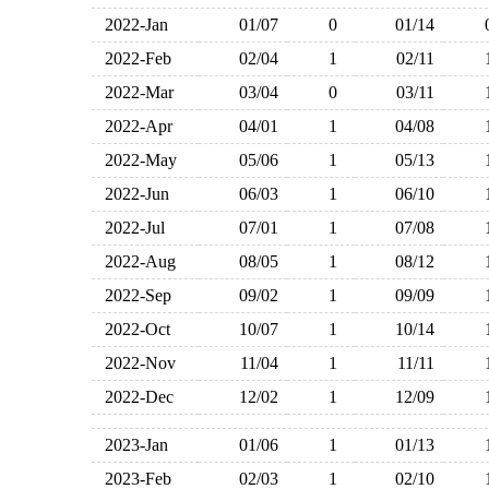
2022-Jan
01/07
0
01/14
2022-Feb
02/04
1
02/11
2022-Mar
03/04
0
03/11
2022-Apr
04/01
1
04/08
2022-May
05/06
1
05/13
2022-Jun
06/03
1
06/10
2022-Jul
07/01
1
07/08
2022-Aug
08/05
1
08/12
2022-Sep
09/02
1
09/09
2022-Oct
10/07
1
10/14
2022-Nov
11/04
1
11/11
2022-Dec
12/02
1
12/09
2023-Jan
01/06
1
01/13
2023-Feb
02/03
1
02/10