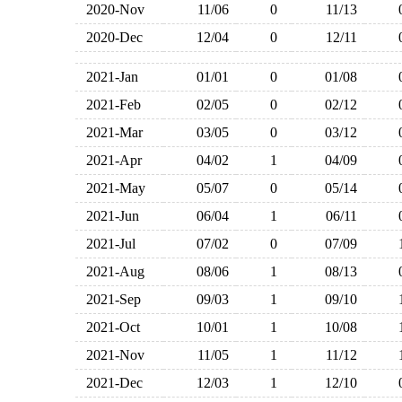
2020-Nov
11/06
0
11/13
2020-Dec
12/04
0
12/11
2021-Jan
01/01
0
01/08
2021-Feb
02/05
0
02/12
2021-Mar
03/05
0
03/12
2021-Apr
04/02
1
04/09
2021-May
05/07
0
05/14
2021-Jun
06/04
1
06/11
2021-Jul
07/02
0
07/09
2021-Aug
08/06
1
08/13
2021-Sep
09/03
1
09/10
2021-Oct
10/01
1
10/08
2021-Nov
11/05
1
11/12
2021-Dec
12/03
1
12/10