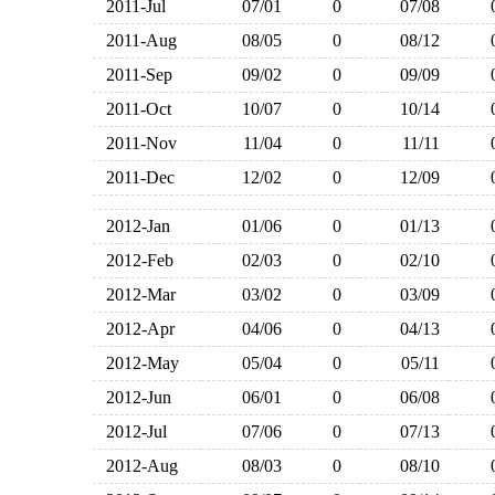
2011-Jul
07/01
0
07/08
2011-Aug
08/05
0
08/12
2011-Sep
09/02
0
09/09
2011-Oct
10/07
0
10/14
2011-Nov
11/04
0
11/11
2011-Dec
12/02
0
12/09
2012-Jan
01/06
0
01/13
2012-Feb
02/03
0
02/10
2012-Mar
03/02
0
03/09
2012-Apr
04/06
0
04/13
2012-May
05/04
0
05/11
2012-Jun
06/01
0
06/08
2012-Jul
07/06
0
07/13
2012-Aug
08/03
0
08/10