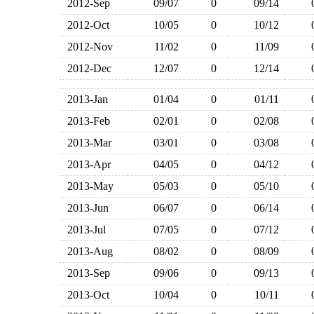
2012-Sep
09/07
0
09/14
2012-Oct
10/05
0
10/12
2012-Nov
11/02
0
11/09
2012-Dec
12/07
0
12/14
2013-Jan
01/04
0
01/11
2013-Feb
02/01
0
02/08
2013-Mar
03/01
0
03/08
2013-Apr
04/05
0
04/12
2013-May
05/03
0
05/10
2013-Jun
06/07
0
06/14
2013-Jul
07/05
0
07/12
2013-Aug
08/02
0
08/09
2013-Sep
09/06
0
09/13
2013-Oct
10/04
0
10/11