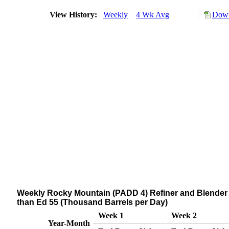
View History:
Weekly
4 Wk Avg
Down
Weekly Rocky Mountain (PADD 4) Refiner and Blender N
than Ed 55 (Thousand Barrels per Day)
Week 1
Week 2
Year-Month