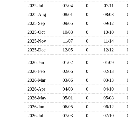
2025-Jul
07/04
0
07/11
2025-Aug
08/01
0
08/08
2025-Sep
09/05
0
09/12
2025-Oct
10/03
0
10/10
2025-Nov
11/07
0
11/14
2025-Dec
12/05
0
12/12
2026-Jan
01/02
0
01/09
2026-Feb
02/06
0
02/13
2026-Mar
03/06
0
03/13
2026-Apr
04/03
0
04/10
2026-May
05/01
0
05/08
2026-Jun
06/05
0
06/12
2026-Jul
07/03
0
07/10