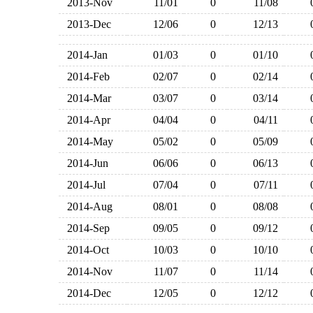
2013-Nov
11/01
0
11/08
2013-Dec
12/06
0
12/13
2014-Jan
01/03
0
01/10
2014-Feb
02/07
0
02/14
2014-Mar
03/07
0
03/14
2014-Apr
04/04
0
04/11
2014-May
05/02
0
05/09
2014-Jun
06/06
0
06/13
2014-Jul
07/04
0
07/11
2014-Aug
08/01
0
08/08
2014-Sep
09/05
0
09/12
2014-Oct
10/03
0
10/10
2014-Nov
11/07
0
11/14
2014-Dec
12/05
0
12/12