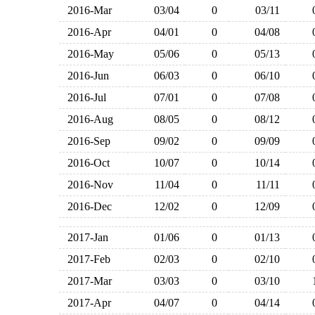
2016-Mar
03/04
0
03/11
2016-Apr
04/01
0
04/08
2016-May
05/06
0
05/13
2016-Jun
06/03
0
06/10
2016-Jul
07/01
0
07/08
2016-Aug
08/05
0
08/12
2016-Sep
09/02
0
09/09
2016-Oct
10/07
0
10/14
2016-Nov
11/04
0
11/11
2016-Dec
12/02
0
12/09
2017-Jan
01/06
0
01/13
2017-Feb
02/03
0
02/10
2017-Mar
03/03
0
03/10
2017-Apr
04/07
0
04/14