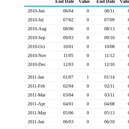
End Date
Value
End Date
Valu
2010-Jun
06/04
0
06/11
2010-Jul
07/02
0
07/09
2010-Aug
08/06
0
08/13
2010-Sep
09/03
0
09/10
2010-Oct
10/01
0
10/08
2010-Nov
11/05
0
11/12
2010-Dec
12/03
0
12/10
2011-Jan
01/07
1
01/14
2011-Feb
02/04
0
02/11
2011-Mar
03/04
0
03/11
2011-Apr
04/01
0
04/08
2011-May
05/06
0
05/13
2011-Jun
06/03
0
06/10