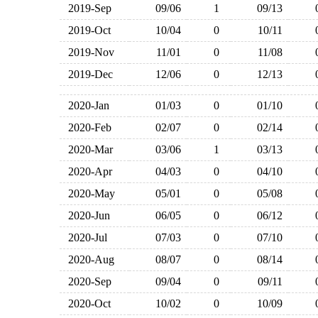
2019-Sep
09/06
1
09/13
2019-Oct
10/04
0
10/11
2019-Nov
11/01
0
11/08
2019-Dec
12/06
0
12/13
2020-Jan
01/03
0
01/10
2020-Feb
02/07
0
02/14
2020-Mar
03/06
1
03/13
2020-Apr
04/03
0
04/10
2020-May
05/01
0
05/08
2020-Jun
06/05
0
06/12
2020-Jul
07/03
0
07/10
2020-Aug
08/07
0
08/14
2020-Sep
09/04
0
09/11
2020-Oct
10/02
0
10/09