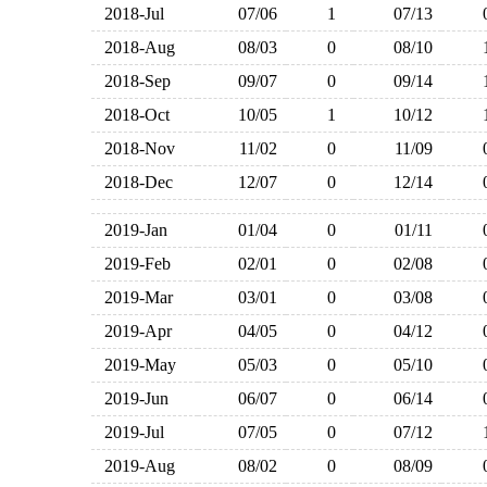
2018-Jul
07/06
1
07/13
2018-Aug
08/03
0
08/10
2018-Sep
09/07
0
09/14
2018-Oct
10/05
1
10/12
2018-Nov
11/02
0
11/09
2018-Dec
12/07
0
12/14
2019-Jan
01/04
0
01/11
2019-Feb
02/01
0
02/08
2019-Mar
03/01
0
03/08
2019-Apr
04/05
0
04/12
2019-May
05/03
0
05/10
2019-Jun
06/07
0
06/14
2019-Jul
07/05
0
07/12
2019-Aug
08/02
0
08/09