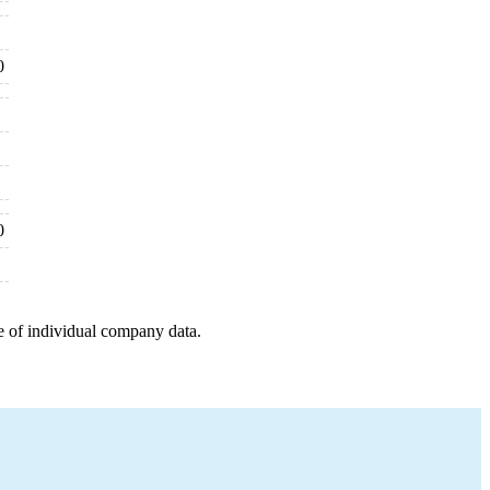
0
0
e of individual company data.