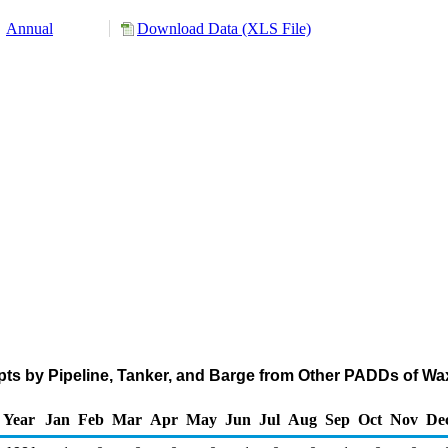
Annual
Download Data (XLS File)
pts by Pipeline, Tanker, and Barge from Other PADDs of W
Year
Jan
Feb
Mar
Apr
May
Jun
Jul
Aug
Sep
Oct
Nov
De