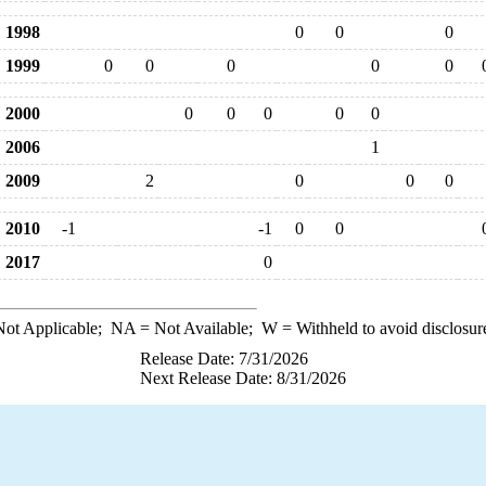
1998
0
0
0
1999
0
0
0
0
0
2000
0
0
0
0
0
2006
1
2009
2
0
0
0
2010
-1
-1
0
0
2017
0
ot Applicable;
NA
= Not Available;
W
= Withheld to avoid disclosur
Release Date: 7/31/2026
Next Release Date: 8/31/2026