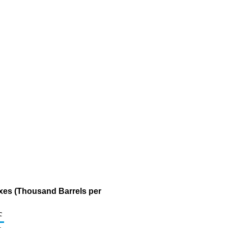
axes (Thousand Barrels per
c