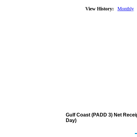
View History:
Monthly
Gulf Coast (PADD 3) Net Recei
Day)