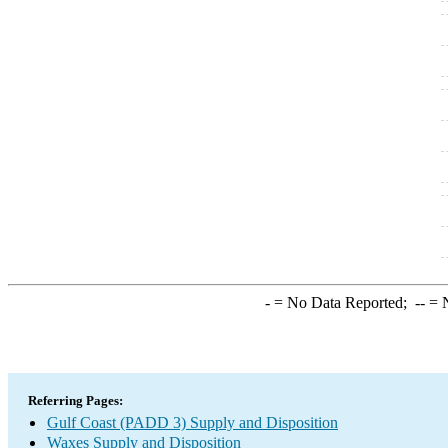
-
= No Data Reported;
--
= N
Referring Pages:
Gulf Coast (PADD 3) Supply and Disposition
Waxes Supply and Disposition