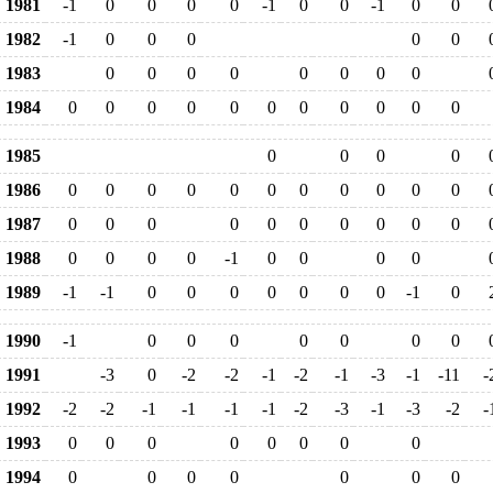
1981
-1
0
0
0
0
-1
0
0
-1
0
0
1982
-1
0
0
0
0
0
1983
0
0
0
0
0
0
0
0
1984
0
0
0
0
0
0
0
0
0
0
0
1985
0
0
0
0
1986
0
0
0
0
0
0
0
0
0
0
0
1987
0
0
0
0
0
0
0
0
0
0
1988
0
0
0
0
-1
0
0
0
0
1989
-1
-1
0
0
0
0
0
0
0
-1
0
1990
-1
0
0
0
0
0
0
0
1991
-3
0
-2
-2
-1
-2
-1
-3
-1
-11
-
1992
-2
-2
-1
-1
-1
-1
-2
-3
-1
-3
-2
-
1993
0
0
0
0
0
0
0
0
1994
0
0
0
0
0
0
0