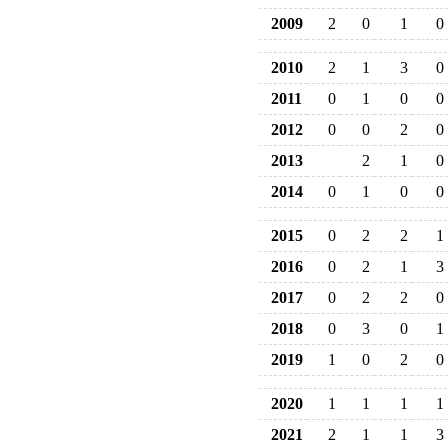
2009
2
0
1
0
2010
2
1
3
0
2011
0
1
0
0
2012
0
0
2
0
2013
2
1
0
2014
0
1
0
0
2015
0
2
2
1
2016
0
2
1
3
2017
0
2
2
0
2018
0
3
0
1
2019
1
0
2
0
2020
1
1
1
1
2021
2
1
1
3