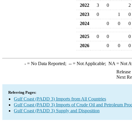
2022
3
0
2
2023
0
1
0
2024
0
0
0
2025
0
0
0
2026
0
0
0
-
= No Data Reported;
--
= Not Applicable;
NA
= Not A
Release
Next Re
Referring Pages:
Gulf Coast (PADD 3) Imports from All Countries
Gulf Coast (PADD 3) Imports of Crude Oil and Petroleum Pro
Gulf Coast (PADD 3) Supply and Disposition