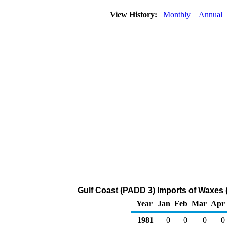
View History:
Monthly
Annual
Gulf Coast (PADD 3) Imports of Waxes 
Year
Jan
Feb
Mar
Apr
1981
0
0
0
0