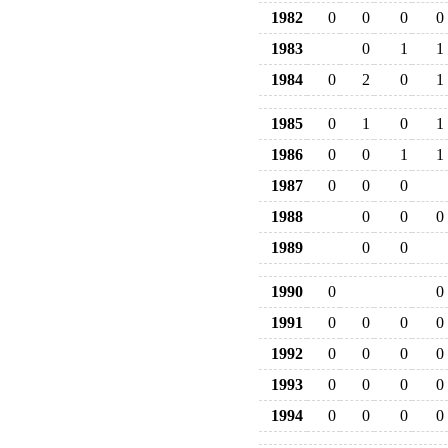
1982
0
0
0
0
1983
0
1
1
1984
0
2
0
1
1985
0
1
0
1
1986
0
0
1
1
1987
0
0
0
1988
0
0
0
1989
0
0
1990
0
0
1991
0
0
0
0
1992
0
0
0
0
1993
0
0
0
0
1994
0
0
0
0