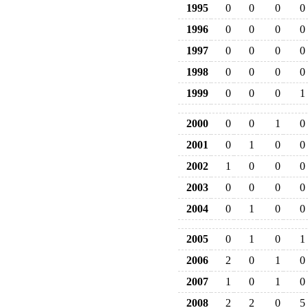
1995
0
0
0
0
1996
0
0
0
0
1997
0
0
0
0
1998
0
0
0
0
1999
0
0
0
1
2000
0
0
1
0
2001
0
1
0
0
2002
1
0
0
0
2003
0
0
0
0
2004
0
1
0
0
2005
0
1
0
1
2006
2
0
1
0
2007
1
0
1
0
2008
2
2
0
5