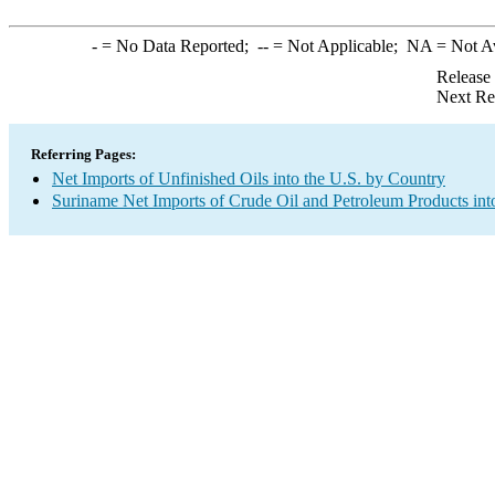
-
= No Data Reported;
--
= Not Applicable;
NA
= Not A
Release
Next Re
Referring Pages:
Net Imports of Unfinished Oils into the U.S. by Country
Suriname Net Imports of Crude Oil and Petroleum Products int