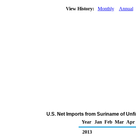
View History:
Monthly
Annual
U.S. Net Imports from Suriname of Unf
Year
Jan
Feb
Mar
Apr
2013