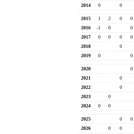
2014
0
0
2015
1
2
0
0
2016
-1
0
0
2017
0
0
0
0
2018
0
2019
0
0
2020
0
2021
0
2022
0
2023
0
2024
0
0
2025
0
0
2026
0
0