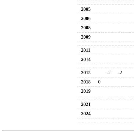
2005
2006
2008
2009
2011
2014
2015
-2
-2
2018
0
2019
2021
2024