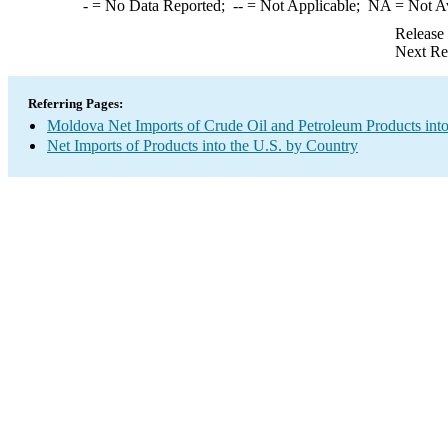
-
= No Data Reported;
--
= Not Applicable;
NA
= Not A
Release
Next Re
Referring Pages:
Moldova Net Imports of Crude Oil and Petroleum Products into
Net Imports of Products into the U.S. by Country