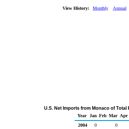
View History:
Monthly
Annual
U.S. Net Imports from Monaco of Total
Year
Jan
Feb
Mar
Apr
2004
0
0