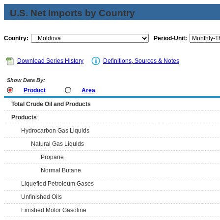
U.S. Net Imports by Country
Country:
Period-Unit:
Download Series History
Definitions, Sources & Notes
Show Data By:
Product
Area
Total Crude Oil and Products
Products
Hydrocarbon Gas Liquids
Natural Gas Liquids
Propane
Normal Butane
Liquefied Petroleum Gases
Unfinished Oils
Finished Motor Gasoline