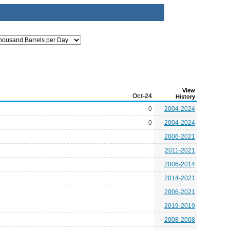
View
Oct-24
History
0
2004-2024
0
2004-2024
2006-2021
2011-2021
2006-2014
2014-2021
2006-2021
2019-2019
2008-2008