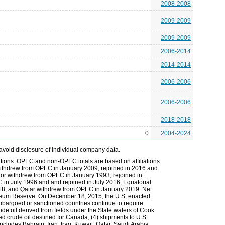
2008-2008
2009-2009
2009-2009
2006-2014
2014-2014
2006-2006
2006-2006
2018-2018
0
2004-2024
avoid disclosure of individual company data.
tions. OPEC and non-OPEC totals are based on affiliations
ia withdrew from OPEC in January 2009, rejoined in 2016 and
r withdrew from OPEC in January 1993, rejoined in
n July 1996 and and rejoined in July 2016, Equatorial
8, and Qatar withdrew from OPEC in January 2019. Net
troleum Reserve. On December 18, 2015, the U.S. enacted
 embargoed or sanctioned countries continue to require
rude oil derived from fields under the State waters of Cook
ced crude oil destined for Canada; (4) shipments to U.S.
 includes Bahrain, Iran, Iraq, Kuwait, Qatar, Saudi Arabia,