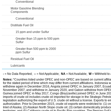
Conventional
Motor Gasoline Blending
Components
Conventional
Distillate Fuel Oil
15 ppm and under Sulfur
Greater than 15 ppm to 500 ppm
Sulfur
Greater than 500 ppm to 2000
ppm Sulfur
Residual Fuel Oil
Lubricants
-
= No Data Reported;
--
= Not Applicable;
NA
= Not Available;
W
= Withheld to 
Notes:
*Countries listed under OPEC and non-OPEC are based on current affilia
for the stated period of time which may differ from current affiliations. Indones
withdrew again in December 2016, Angola joined OPEC in January 2007, Ecuado
November 2007, and withdrew in January 2020, and Gabon withdrew from OPEC i
Guinea joined OPEC in May 2017, Congo (Brazzaville) joined OPEC in June 201
imports of crude oil includes crude oil imported for storage in the Strategic Pe
legislation authorizing the export of U.S. crude oil without a license. Exports to
authorization. Prior to December 2015, crude oil exports were restricted to: (1) c
Inlet of Alaska; (2) Alaskan North Slope crude oil; (3) certain domestically produ
territories; and (5) California crude oil to Pacific Rim countries. The Persian Gulf