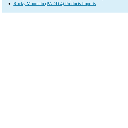
Rocky Mountain (PADD 4) Products Imports