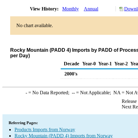
View History:
Monthly
Annual
Downlo
No chart available.
Rocky Mountain (PADD 4) Imports by PADD of Process
per Day)
Decade
Year-0
Year-1
Year-2
Yea
2000's
-
= No Data Reported;
--
= Not Applicable;
NA
= Not A
Release
Next Re
Referring Pages:
Products Imports from Norway
Rocky Mountain (PADD 4) Imports from Norway