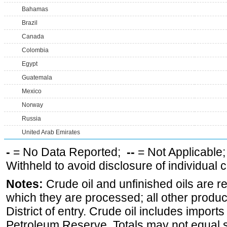
Bahamas
Brazil
Canada
Colombia
Egypt
Guatemala
Mexico
Norway
Russia
United Arab Emirates
-
= No Data Reported;
--
= Not Applicable
Withheld to avoid disclosure of individual
Notes:
Crude oil and unfinished oils are re
which they are processed; all other produ
District of entry. Crude oil includes imports
Petroleum Reserve. Totals may not equal