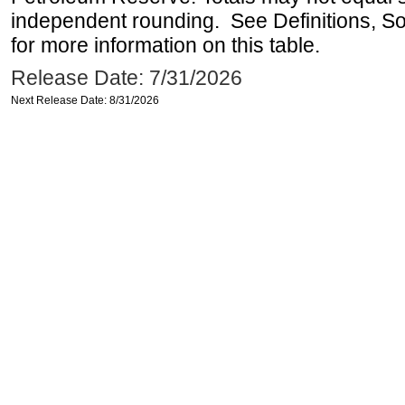
independent rounding. See Definitions, S
for more information on this table.
Release Date: 7/31/2026
Next Release Date: 8/31/2026