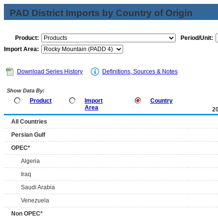
PAD District Imports by Country of Origin
Product:
Period/Unit:
Import Area:
Download Series History
Definitions, Sources & Notes
Show Data By:
Product
Import
Country
Area
2
All Countries
Persian Gulf
OPEC*
Algeria
Iraq
Saudi Arabia
Venezuela
Non OPEC*