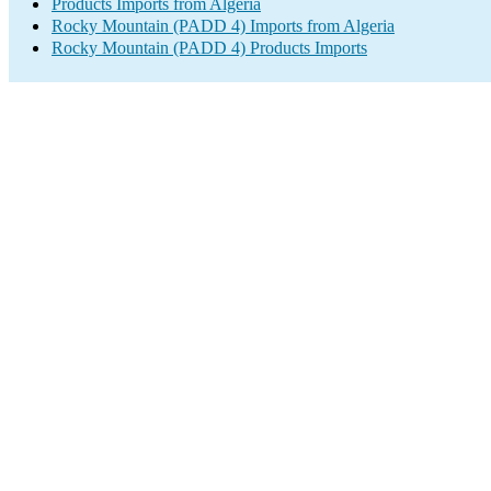
Products Imports from Algeria
Rocky Mountain (PADD 4) Imports from Algeria
Rocky Mountain (PADD 4) Products Imports