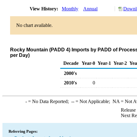
View History:
Monthly
Annual
Downlo
No chart available.
Rocky Mountain (PADD 4) Imports by PADD of Processi
per Day)
Decade
Year-0
Year-1
Year-2
Yea
2000's
2010's
0
-
= No Data Reported;
--
= Not Applicable;
NA
= Not A
Release
Next Re
Referring Pages: