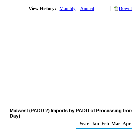
View History:
Monthly
Annual
Downlo
Midwest (PADD 2) Imports by PADD of Processing from
Day)
Year
Jan
Feb
Mar
Apr