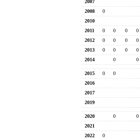
2007
2008
0
2010
2011
0
0
0
0
2012
0
0
0
0
2013
0
0
0
0
2014
0
0
2015
0
0
2016
2017
2019
2020
0
0
2021
2022
0