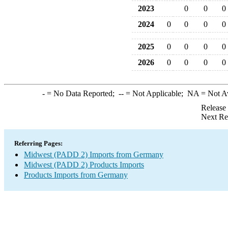
2023
0
0
0
2024
0
0
0
0
2025
0
0
0
0
2026
0
0
0
0
-
= No Data Reported;
--
= Not Applicable;
NA
= Not A
Release
Next Re
Referring Pages:
Midwest (PADD 2) Imports from Germany
Midwest (PADD 2) Products Imports
Products Imports from Germany