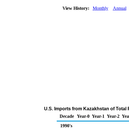
View History:
Monthly
Annual
U.S. Imports from Kazakhstan of Total
Decade
Year-0
Year-1
Year-2
Yea
1990's