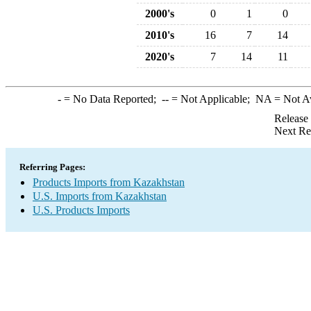
2000's
0
1
0
2010's
16
7
14
2020's
7
14
11
-
= No Data Reported;
--
= Not Applicable;
NA
= Not A
Release
Next Re
Referring Pages:
Products Imports from Kazakhstan
U.S. Imports from Kazakhstan
U.S. Products Imports