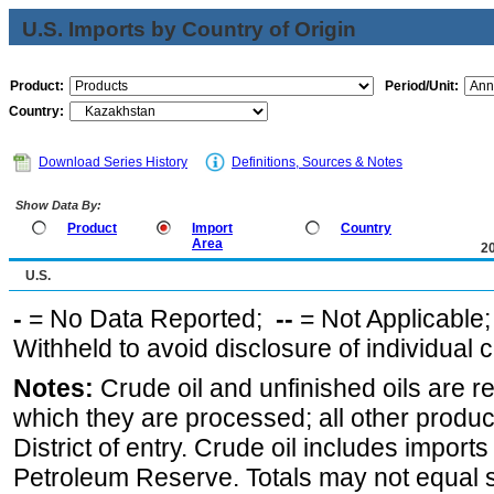
U.S. Imports by Country of Origin
Product:
Period/Unit:
Country:
Download Series History
Definitions, Sources & Notes
Show Data By:
Product
Import
Country
Area
2
U.S.
-
= No Data Reported;
--
= Not Applicable
Withheld to avoid disclosure of individual
Notes:
Crude oil and unfinished oils are re
which they are processed; all other produ
District of entry. Crude oil includes imports
Petroleum Reserve. Totals may not equal