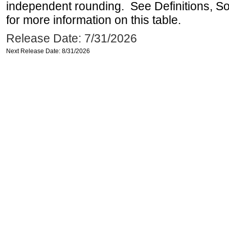
independent rounding. See Definitions, S
for more information on this table.
Release Date: 7/31/2026
Next Release Date: 8/31/2026