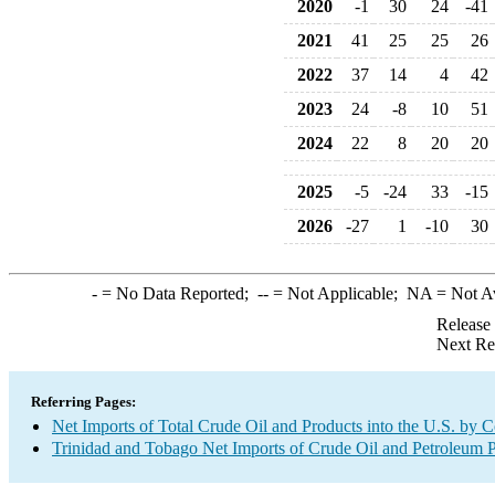
2020
-1
30
24
-41
2021
41
25
25
26
2022
37
14
4
42
2023
24
-8
10
51
2024
22
8
20
20
2025
-5
-24
33
-15
2026
-27
1
-10
30
-
= No Data Reported;
--
= Not Applicable;
NA
= Not A
Release
Next Re
Referring Pages:
Net Imports of Total Crude Oil and Products into the U.S. by 
Trinidad and Tobago Net Imports of Crude Oil and Petroleum P