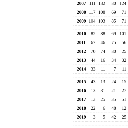
2007
111
132
80
124
2008
117
108
69
71
2009
104
103
85
71
2010
82
88
69
101
2011
67
46
75
56
2012
70
74
80
25
2013
44
16
34
32
2014
33
11
7
11
2015
43
13
24
15
2016
13
31
21
27
2017
13
25
35
51
2018
22
6
48
12
2019
3
5
42
25