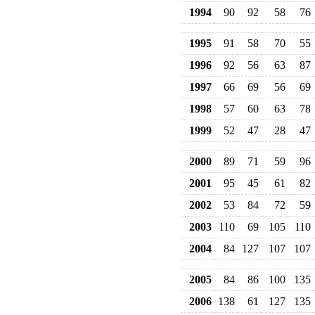
1994
90
92
58
76
1995
91
58
70
55
1996
92
56
63
87
1997
66
69
56
69
1998
57
60
63
78
1999
52
47
28
47
2000
89
71
59
96
2001
95
45
61
82
2002
53
84
72
59
2003
110
69
105
110
2004
84
127
107
107
2005
84
86
100
135
2006
138
61
127
135