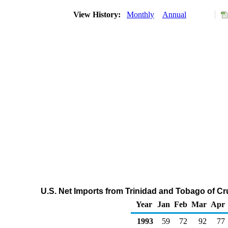
View History:
Monthly
Annual
U.S. Net Imports from Trinidad and Tobago of C
Year
Jan
Feb
Mar
Apr
1993
59
72
92
77