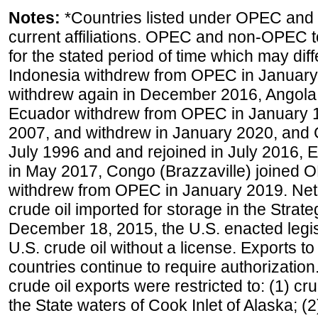
Notes:
*Countries listed under OPEC an
current affiliations. OPEC and non-OPEC to
for the stated period of time which may diffe
Indonesia withdrew from OPEC in January 
withdrew again in December 2016, Angola
Ecuador withdrew from OPEC in January 1
2007, and withdrew in January 2020, and
July 1996 and and rejoined in July 2016,
in May 2017, Congo (Brazzaville) joined 
withdrew from OPEC in January 2019. Net i
crude oil imported for storage in the Stra
December 18, 2015, the U.S. enacted legisl
U.S. crude oil without a license. Exports 
countries continue to require authorizatio
crude oil exports were restricted to: (1) cr
the State waters of Cook Inlet of Alaska; 