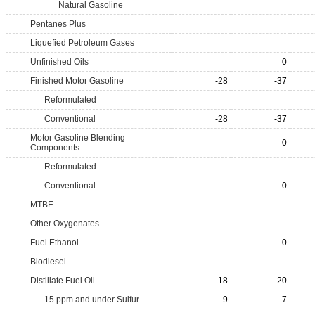
Natural Gasoline
Pentanes Plus
Liquefied Petroleum Gases
Unfinished Oils
0
Finished Motor Gasoline
-28
-37
Reformulated
Conventional
-28
-37
Motor Gasoline Blending
0
Components
Reformulated
Conventional
0
MTBE
--
--
Other Oxygenates
--
--
Fuel Ethanol
0
Biodiesel
Distillate Fuel Oil
-18
-20
15 ppm and under Sulfur
-9
-7