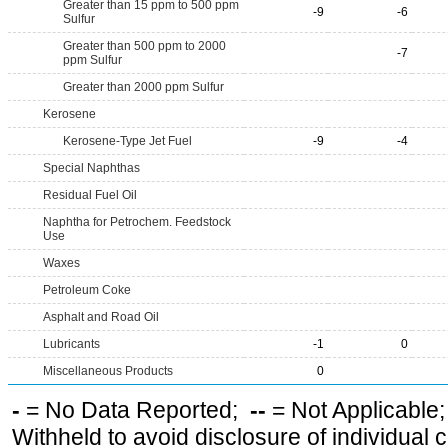
Greater than 15 ppm to 500 ppm
-9
-6
Sulfur
Greater than 500 ppm to 2000
-7
ppm Sulfur
Greater than 2000 ppm Sulfur
Kerosene
Kerosene-Type Jet Fuel
-9
-4
Special Naphthas
Residual Fuel Oil
Naphtha for Petrochem. Feedstock
Use
Waxes
Petroleum Coke
Asphalt and Road Oil
Lubricants
-1
0
Miscellaneous Products
0
-
= No Data Reported;
--
= Not Applicable
Withheld to avoid disclosure of individual