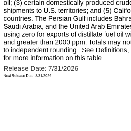
oil; (3) certain domestically produced crud
shipments to U.S. territories; and (5) Califo
countries. The Persian Gulf includes Bahrai
Saudi Arabia, and the United Arab Emirates
using zero for exports of distillate fuel oil
and greater than 2000 ppm. Totals may n
to independent rounding. See Definitions,
for more information on this table.
Release Date: 7/31/2026
Next Release Date: 8/31/2026