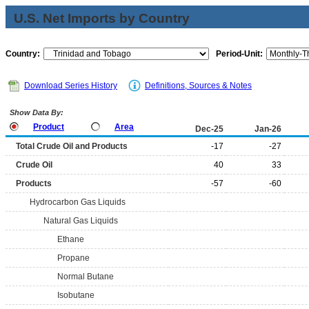
U.S. Net Imports by Country
Country:
Period-Unit:
Download Series History
Definitions, Sources & Notes
Show Data By:
Product
Area
Dec-25
Jan-26
Total Crude Oil and Products
-17
-27
Crude Oil
40
33
Products
-57
-60
Hydrocarbon Gas Liquids
Natural Gas Liquids
Ethane
Propane
Normal Butane
Isobutane