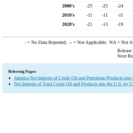
2000's
-25
-25
-24
2010's
-11
-11
-11
2020's
-21
-13
-19
-
= No Data Reported;
--
= Not Applicable;
NA
= Not A
Release
Next Re
Referring Pages:
Jamaica Net Imports of Crude Oil and Petroleum Products into 
Net Imports of Total Crude Oil and Products into the U.S. by 