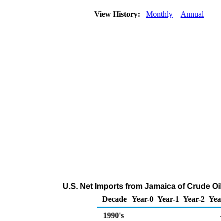
View History:
Monthly
Annual
U.S. Net Imports from Jamaica of Crude O
Decade
Year-0
Year-1
Year-2
Yea
1990's