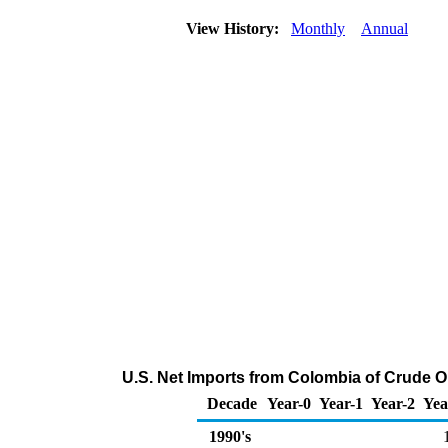
View History:
Monthly
Annual
U.S. Net Imports from Colombia of Crude O
Decade
Year-0
Year-1
Year-2
Yea
1990's