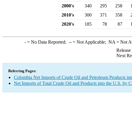
2000's
340
295
258
2010's
300
371
358
2020's
185
78
87
-
= No Data Reported;
--
= Not Applicable;
NA
= Not A
Release
Next Re
Referring Pages:
Colombia Net Imports of Crude Oil and Petroleum Products int
Net Imports of Total Crude Oil and Products into the U.S. by 