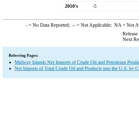
2010's
-5
-
= No Data Reported;
--
= Not Applicable;
NA
= Not A
Release
Next Re
Referring Pages:
Midway Islands Net Imports of Crude Oil and Petroleum Produc
Net Imports of Total Crude Oil and Products into the U.S. by 