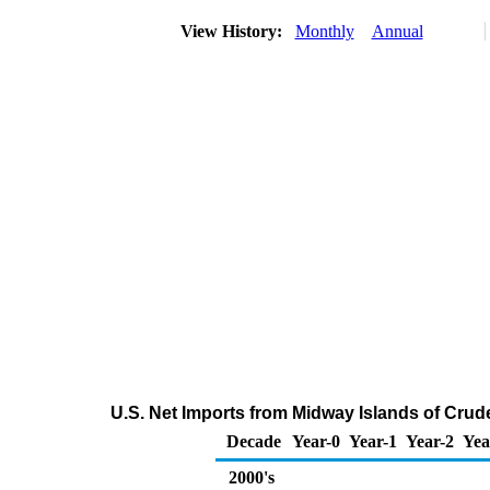
View History:
Monthly
Annual
U.S. Net Imports from Midway Islands of Crud
Decade
Year-0
Year-1
Year-2
Yea
2000's