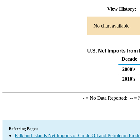
View History:
No chart available.
U.S. Net Imports from
Decade
2000's
2010's
-
= No Data Reported;
--
= N
Referring Pages:
Falkland Islands Net Imports of Crude Oil and Petroleum Produc