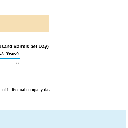
usand Barrels per Day)
-8
Year-9
0
e of individual company data.