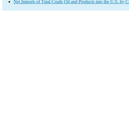
Net Imports of Total Crude Oil and Products into the U.S. by 