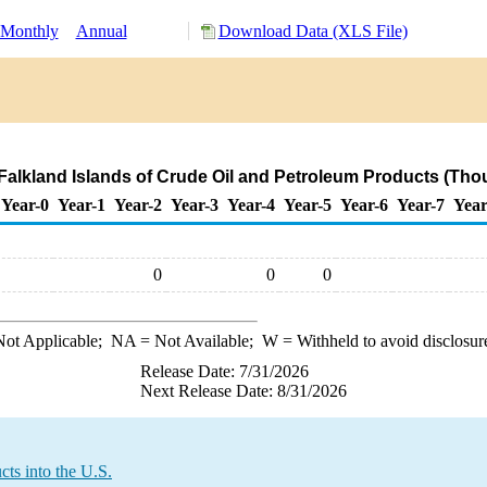
Monthly
Annual
Download Data (XLS File)
 Falkland Islands of Crude Oil and Petroleum Products (Tho
Year-0
Year-1
Year-2
Year-3
Year-4
Year-5
Year-6
Year-7
Year
0
0
0
ot Applicable;
NA
= Not Available;
W
= Withheld to avoid disclosur
Release Date: 7/31/2026
Next Release Date: 8/31/2026
ts into the U.S.