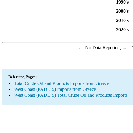
1990's
2000's
2010's
2020's
-
= No Data Reported;
--
= N
Referring Pages:
Total Crude Oil and Products Imports from Greece
West Coast (PADD 5) Imports from Greece
West Coast (PADD 5) Total Crude Oil and Products Imports