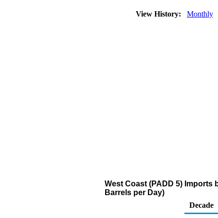
View History:
Monthly
West Coast (PADD 5) Imports 
Barrels per Day)
Decade