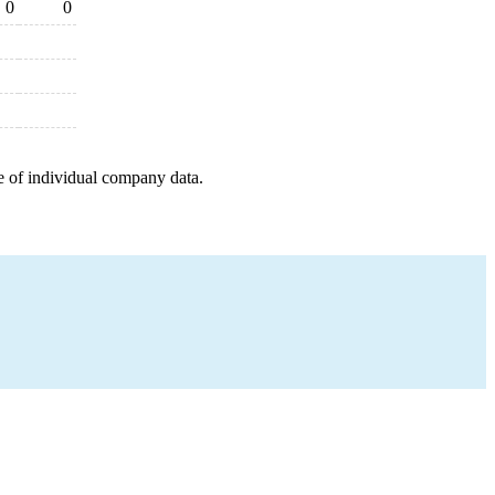
0
0
e of individual company data.