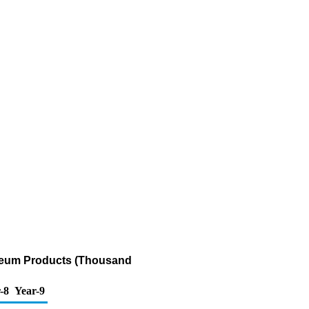
oleum Products (Thousand
-8
Year-9