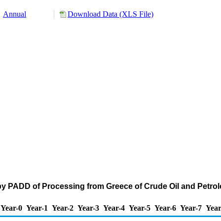
Annual
Download Data (XLS File)
by PADD of Processing from Greece of Crude Oil and Petr
Year-0
Year-1
Year-2
Year-3
Year-4
Year-5
Year-6
Year-7
Year