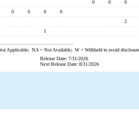
0
0
0
0
0
0
0
2
1
ot Applicable;
NA
= Not Available;
W
= Withheld to avoid disclosur
Release Date: 7/31/2026
Next Release Date: 8/31/2026