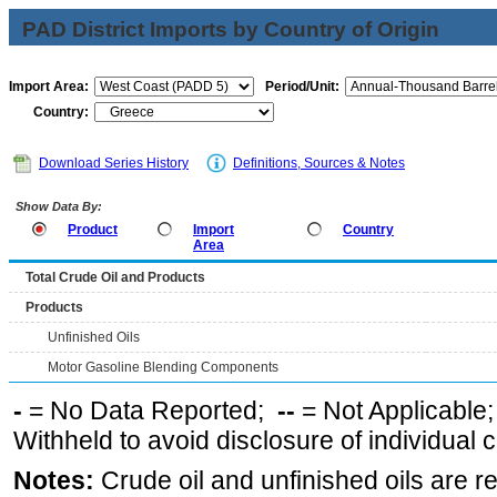
PAD District Imports by Country of Origin
Import Area:
Period/Unit:
Country:
Download Series History
Definitions, Sources & Notes
Show Data By:
Product
Import
Country
Area
Total Crude Oil and Products
Products
Unfinished Oils
Motor Gasoline Blending Components
-
= No Data Reported;
--
= Not Applicable
Withheld to avoid disclosure of individual
Notes:
Crude oil and unfinished oils are re