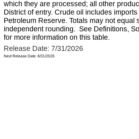
which they are processed; all other produ
District of entry. Crude oil includes imports
Petroleum Reserve. Totals may not equal
independent rounding. See Definitions, S
for more information on this table.
Release Date: 7/31/2026
Next Release Date: 8/31/2026