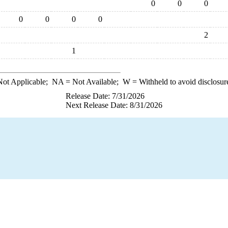
0
0
0
0
0
0
0
2
1
ot Applicable;
NA
= Not Available;
W
= Withheld to avoid disclosur
Release Date: 7/31/2026
Next Release Date: 8/31/2026