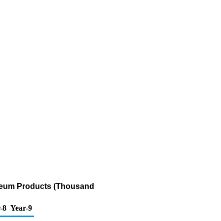
oleum Products (Thousand
-8
Year-9