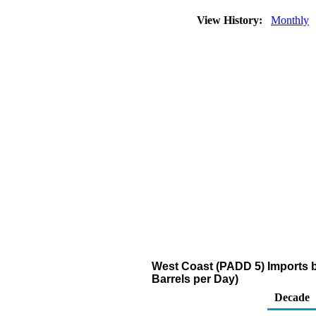
View History:
Monthly
West Coast (PADD 5) Imports 
Barrels per Day)
Decade