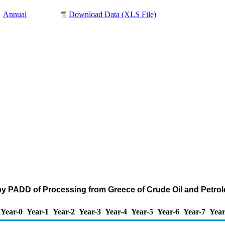
Annual
Download Data (XLS File)
by PADD of Processing from Greece of Crude Oil and Petr
Year-0
Year-1
Year-2
Year-3
Year-4
Year-5
Year-6
Year-7
Year