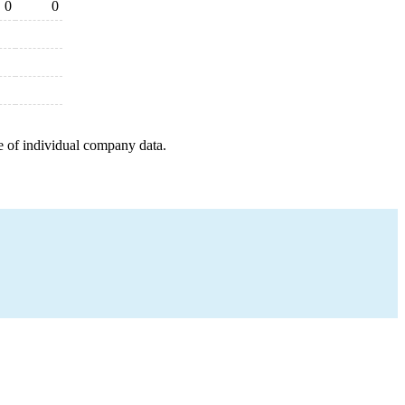
0
0
e of individual company data.