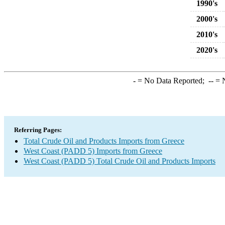
1990's
2000's
2010's
2020's
-
= No Data Reported;
--
= N
Referring Pages:
Total Crude Oil and Products Imports from Greece
West Coast (PADD 5) Imports from Greece
West Coast (PADD 5) Total Crude Oil and Products Imports