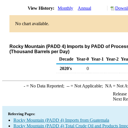
View History:
Monthly
Annual
Downlo
No chart available.
Rocky Mountain (PADD 4) Imports by PADD of Process
(Thousand Barrels per Day)
Decade
Year-0
Year-1
Year-2
Yea
2020's
0
-
= No Data Reported;
--
= Not Applicable;
NA
= Not A
Release
Next Re
Referring Pages:
Rocky Mountain (PADD 4) Imports from Guatemala
Rocky Mountain (PADD 4) Total Crude Oil and Products Impo