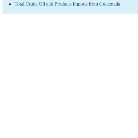
Total Crude Oil and Products Imports from Guatemala