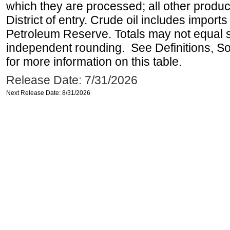
which they are processed; all other produ
District of entry. Crude oil includes imports
Petroleum Reserve. Totals may not equal
independent rounding. See Definitions, S
for more information on this table.
Release Date: 7/31/2026
Next Release Date: 8/31/2026