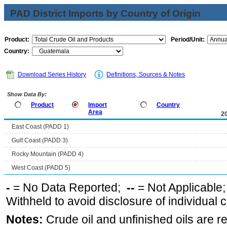
PAD District Imports by Country of Origin
Product:
Period/Unit:
Country:
Download Series History
Definitions, Sources & Notes
Show Data By:
Product
Import
Country
Area
2
East Coast (PADD 1)
Gulf Coast (PADD 3)
Rocky Mountain (PADD 4)
West Coast (PADD 5)
-
= No Data Reported;
--
= Not Applicable
Withheld to avoid disclosure of individual
Notes:
Crude oil and unfinished oils are re