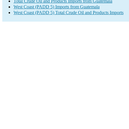
Total Crude Oil and Products Imports from Guatemala
West Coast (PADD 5) Imports from Guatemala
West Coast (PADD 5) Total Crude Oil and Products Imports