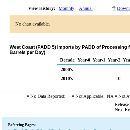
View History:
Monthly
Annual
Downlo
No chart available.
West Coast (PADD 5) Imports by PADD of Processing 
Barrels per Day)
Decade
Year-0
Year-1
Year-2
Yea
2000's
2010's
0
-
= No Data Reported;
--
= Not Applicable;
NA
= Not A
Release
Next Re
Referring Pages: