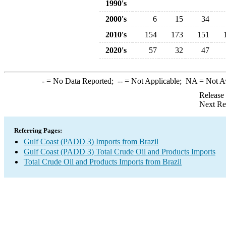
1990's
2000's
6
15
34
2010's
154
173
151
2020's
57
32
47
-
= No Data Reported;
--
= Not Applicable;
NA
= Not A
Release
Next Re
Referring Pages:
Gulf Coast (PADD 3) Imports from Brazil
Gulf Coast (PADD 3) Total Crude Oil and Products Imports
Total Crude Oil and Products Imports from Brazil