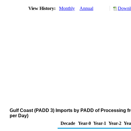
View History:
Monthly
Annual
Downlo
Gulf Coast (PADD 3) Imports by PADD of Processing fr
per Day)
Decade
Year-0
Year-1
Year-2
Yea