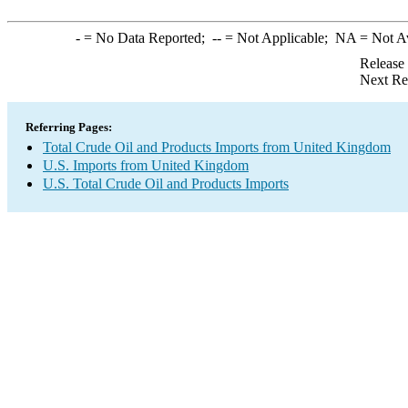
-
= No Data Reported;
--
= Not Applicable;
NA
= Not A
Release
Next Re
Referring Pages:
Total Crude Oil and Products Imports from United Kingdom
U.S. Imports from United Kingdom
U.S. Total Crude Oil and Products Imports