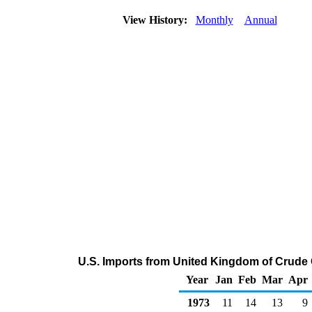
View History:
Monthly
Annual
U.S. Imports from United Kingdom of Crude 
Year
Jan
Feb
Mar
Apr
1973
11
14
13
9