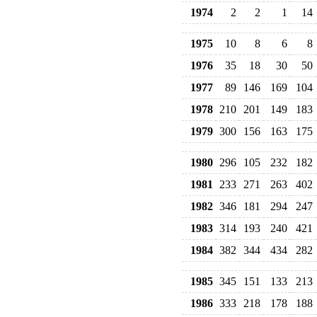
1974
2
2
1
14
1975
10
8
6
8
1976
35
18
30
50
1977
89
146
169
104
1978
210
201
149
183
1979
300
156
163
175
1980
296
105
232
182
1981
233
271
263
402
1982
346
181
294
247
1983
314
193
240
421
1984
382
344
434
282
1985
345
151
133
213
1986
333
218
178
188