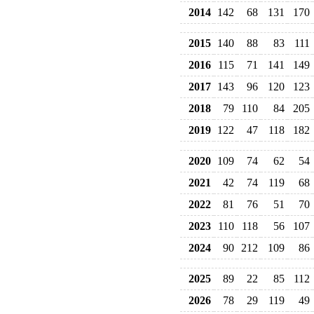
2014
142
68
131
170
2015
140
88
83
111
2016
115
71
141
149
2017
143
96
120
123
2018
79
110
84
205
2019
122
47
118
182
2020
109
74
62
54
2021
42
74
119
68
2022
81
76
51
70
2023
110
118
56
107
2024
90
212
109
86
2025
89
22
85
112
2026
78
29
119
49