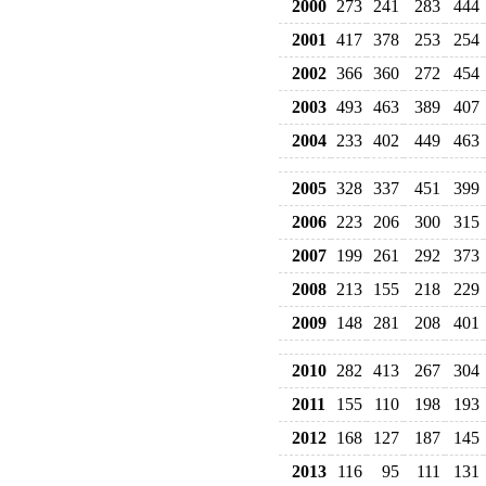
2000
273
241
283
444
2001
417
378
253
254
2002
366
360
272
454
2003
493
463
389
407
2004
233
402
449
463
2005
328
337
451
399
2006
223
206
300
315
2007
199
261
292
373
2008
213
155
218
229
2009
148
281
208
401
2010
282
413
267
304
2011
155
110
198
193
2012
168
127
187
145
2013
116
95
111
131