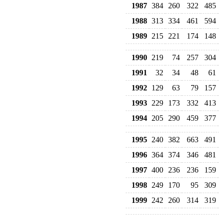
1987
384
260
322
485
1988
313
334
461
594
1989
215
221
174
148
1990
219
74
257
304
1991
32
34
48
61
1992
129
63
79
157
1993
229
173
332
413
1994
205
290
459
377
1995
240
382
663
491
1996
364
374
346
481
1997
400
236
236
159
1998
249
170
95
309
1999
242
260
314
319